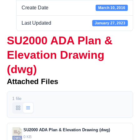
Create Date
March 10, 2016
Last Updated
January 27, 2023
SU2000 ADA Plan &
Elevation Drawing
(dwg)
Attached Files
1 file
SU2000 ADA Plan & Elevation Drawing (dwg)
0 KB