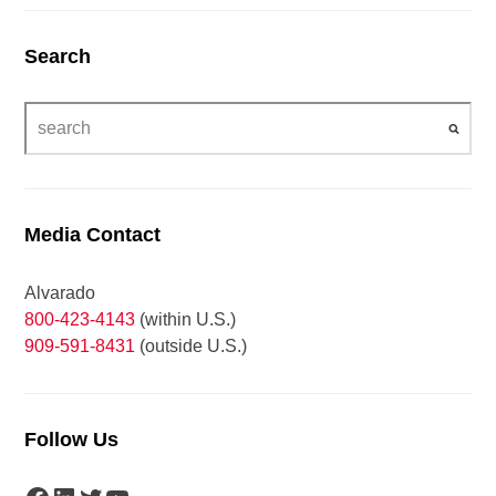
Search
Media Contact
Alvarado
800-423-4143
(within U.S.)
909-591-8431
(outside U.S.)
Follow Us
Facebook
LinkedIn
Twitter
YouTube