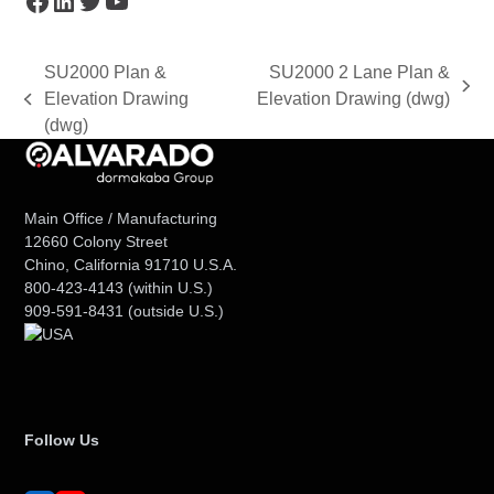
SU2000 Plan &
SU2000 2 Lane Plan &
next
Elevation Drawing
Elevation Drawing (dwg)
previous
post:
(dwg)
post:
Main Office / Manufacturing
12660 Colony Street
Chino, California 91710 U.S.A.
800-423-4143
(within U.S.)
909-591-8431
(outside U.S.)
Follow Us