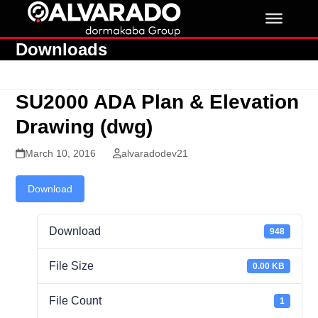
Skip
to
content
Downloads
SU2000 ADA Plan & Elevation
Drawing (dwg)
March 10, 2016
alvaradodev21
Download
Download
948
File Size
0.00 KB
File Count
1