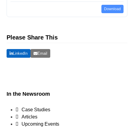
Download
Please Share This
LinkedIn
Email
In the Newsroom
Case Studies
Articles
Upcoming Events