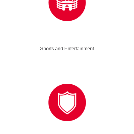
Sports and Entertainment