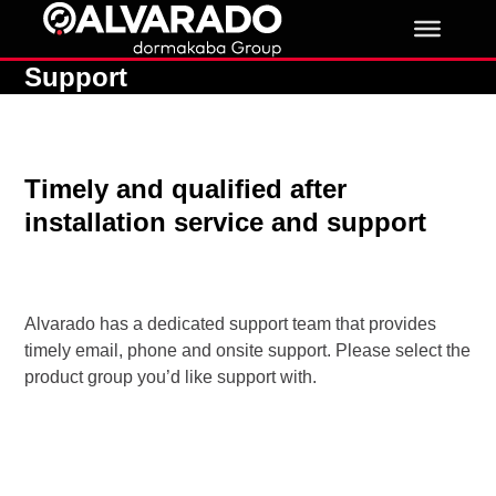
Skip
to
content
Support
Timely and qualified after
installation service and support
Alvarado has a dedicated support team that provides
timely email, phone and onsite support. Please select the
product group you’d like support with.