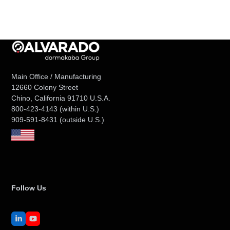
Main Office / Manufacturing
12660 Colony Street
Chino, California 91710 U.S.A.
800-423-4143
(within U.S.)
909-591-8431
(outside U.S.)
Follow Us
LinkedIn
YouTube