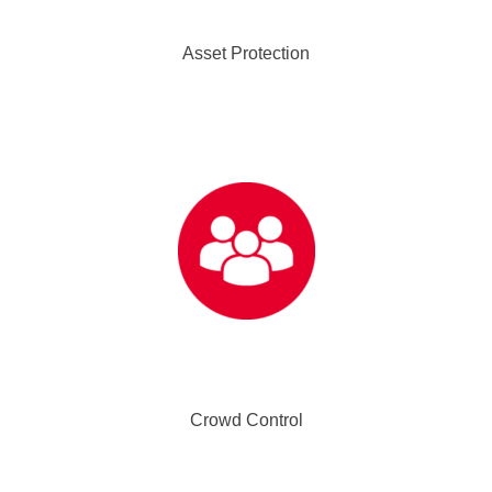
Asset Protection
Crowd Control