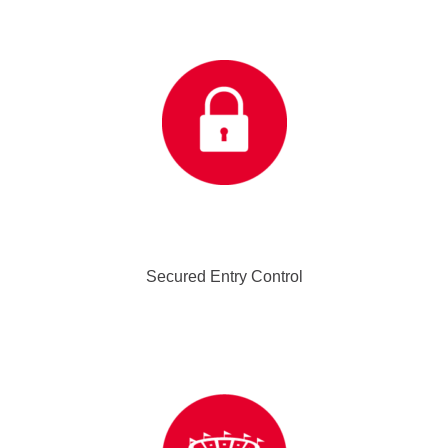
Secured Entry Control