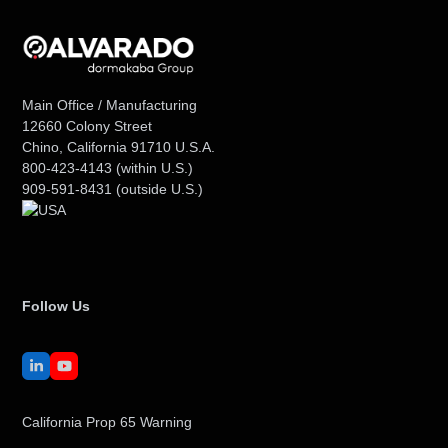
Main Office / Manufacturing
12660 Colony Street
Chino, California 91710 U.S.A.
800-423-4143
(within U.S.)
909-591-8431
(outside U.S.)
Follow Us
LinkedIn
YouTube
California Prop 65 Warning