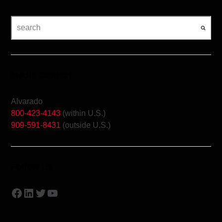
Media Contact
Alvarado
800-423-4143
(within U.S.)
909-591-8431
(outside U.S.)
Follow Us
Facebook
LinkedIn
Twitter
YouTube