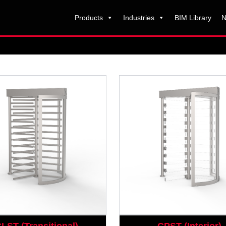
Products
Industries
BIM Library
N