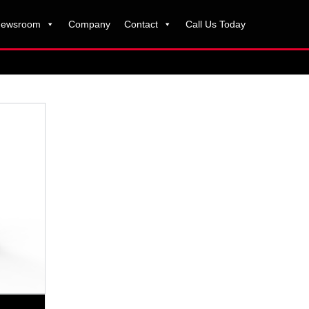
ewsroom
Company
Contact
Call Us Today