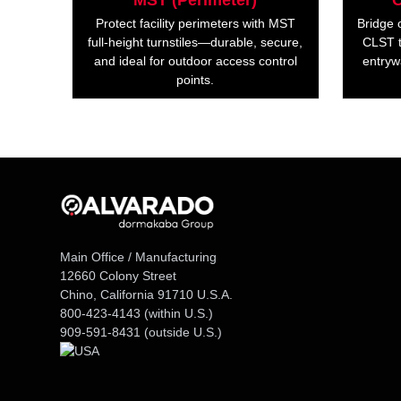
MST (Perimeter)
C
Protect facility perimeters with MST
Bridge 
full-height turnstiles—durable, secure,
CLST t
and ideal for outdoor access control
entryw
points.
Main Office / Manufacturing
12660 Colony Street
Chino, California 91710 U.S.A.
800-423-4143
(within U.S.)
909-591-8431
(outside U.S.)