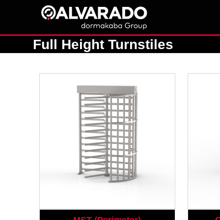
Skip
to
content
Full Height Turnstiles