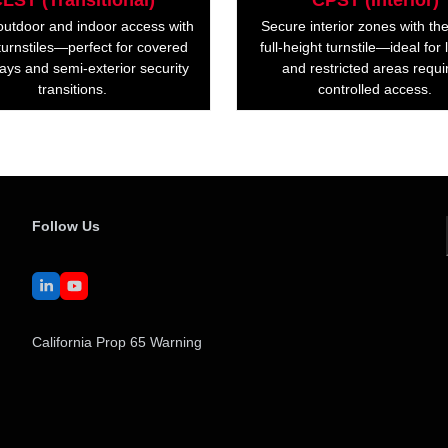
LST (Transitional)
CPST (Interior)
outdoor and indoor access with
Secure interior zones with t
urnstiles—perfect for covered
full-height turnstile—ideal for
ays and semi-exterior security
and restricted areas requi
transitions.
controlled access.
Follow Us
LinkedIn
YouTube
California Prop 65 Warning