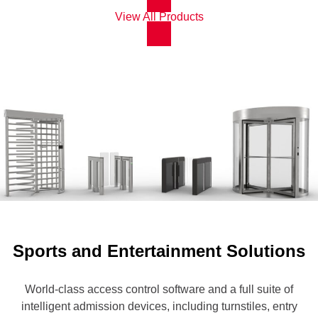
View All Products
Sports and Entertainment Solutions
World-class access control software and a full suite of
intelligent admission devices, including turnstiles, entry