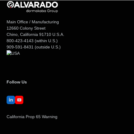
Main Office / Manufacturing
12660 Colony Street
Chino, California 91710 U.S.A.
800-423-4143
(within U.S.)
909-591-8431
(outside U.S.)
Follow Us
LinkedIn
YouTube
California Prop 65 Warning