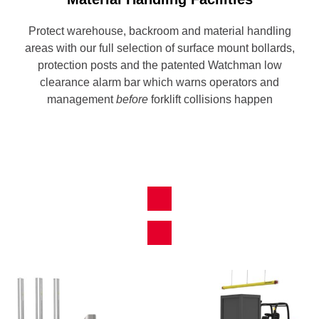
Protect warehouse, backroom and material handling
areas with our full selection of surface mount bollards,
protection posts and the patented Watchman low
clearance alarm bar which warns operators and
management
before
forklift collisions happen
View All Products