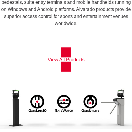
pedestals, suite entry terminals and mobile handhelds running
on Windows and Android platforms. Alvarado products provide
superior access control for sports and entertainment venues
worldwide.
View All Products