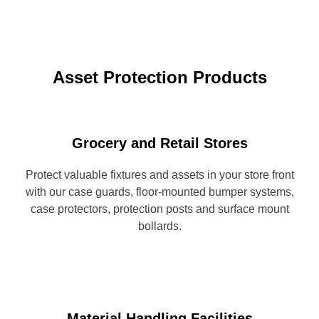
Asset Protection Products
Grocery and Retail Stores
Protect valuable fixtures and assets in your store front
with our case guards, floor-mounted bumper systems,
case protectors, protection posts and surface mount
bollards.
Material Handling Facilities