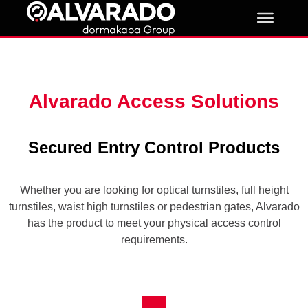
Skip
to
content
Alvarado Access Solutions
Secured Entry Control Products
Whether you are looking for optical turnstiles, full height
turnstiles, waist high turnstiles or pedestrian gates, Alvarado
has the product to meet your physical access control
requirements.