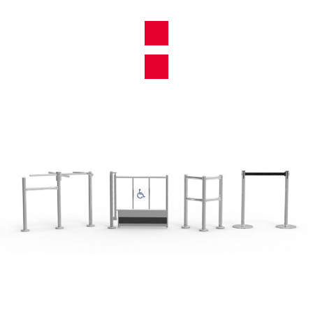
View All Products