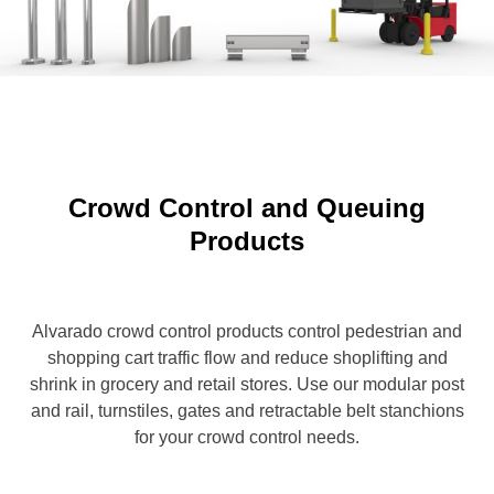
Crowd Control and Queuing
Products
Alvarado crowd control products control pedestrian and
shopping cart traffic flow and reduce shoplifting and
shrink in grocery and retail stores. Use our modular post
and rail, turnstiles, gates and retractable belt stanchions
for your crowd control needs.