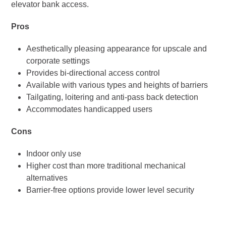
elevator bank access.
Pros
Aesthetically pleasing appearance for upscale and
corporate settings
Provides bi-directional access control
Available with various types and heights of barriers
Tailgating, loitering and anti-pass back detection
Accommodates handicapped users
Cons
Indoor only use
Higher cost than more traditional mechanical
alternatives
Barrier-free options provide lower level security