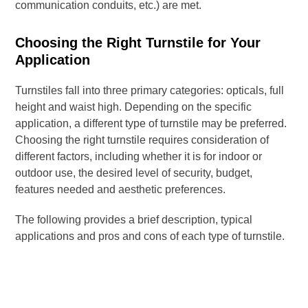
communication conduits, etc.) are met.
Choosing the Right Turnstile for Your
Application
Turnstiles fall into three primary categories: opticals, full
height and waist high. Depending on the specific
application, a different type of turnstile may be preferred.
Choosing the right turnstile requires consideration of
different factors, including whether it is for indoor or
outdoor use, the desired level of security, budget,
features needed and aesthetic preferences.
The following provides a brief description, typical
applications and pros and cons of each type of turnstile.