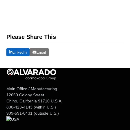
Please Share This
LinkedIn
Email
Main Office / Manufacturing
12660 Colony Street
Chino, California 91710 U.S.A.
800-423-4143
(within U.S.)
909-591-8431
(outside U.S.)