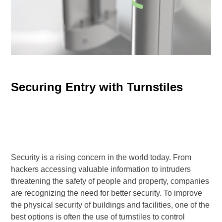
Securing Entry with Turnstiles
Security is a rising concern in the world today. From
hackers accessing valuable information to intruders
threatening the safety of people and property, companies
are recognizing the need for better security. To improve
the physical security of buildings and facilities, one of the
best options is often the use of turnstiles to control