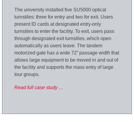
The university installed five SU5000 optical
turnstiles: three for entry and two for exit. Users
present ID cards at designated entry-only
turnstiles to enter the facility. To exit, users pass
through designated exit turnstiles, which open
automatically as users leave. The tandem
motorized gate has a wide 72” passage width that
allows large equipment to be moved in and out of
the facility and supports the mass entry of large
tour groups.
Read full case study …