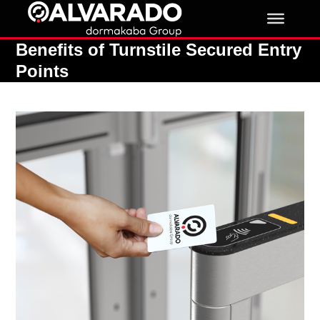
Skip
to
content
Benefits of Turnstile Secured Entry
Points