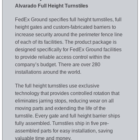
Alvarado Full Height Turnstiles
FedEx Ground specifies full height turnstiles, full
height gates and custom-fabricated barriers to
increase security around the perimeter fence line
of each of its facilities. The product package is
designed specifically for FedEx Ground facilities
to provide reliable access control within the
company’s budget. There are over 280
installations around the world.
The full height turnstiles use exclusive
technology that provides controlled rotation that
eliminates jarring stops, reducing wear on all
moving parts and extending the life of the
turnstile. Every gate and full height barrier ships
fully assembled. Turnstiles ship in five pre-
assembled parts for easy installation, saving
valuable time and money.