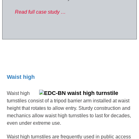
Read full case study …
Waist high
Waist high
turnstiles consist of a tripod barrier arm installed at waist
height that rotates to allow entry. Sturdy construction and
mechanics allow waist high turnstiles to last for decades,
even under extreme use.
Waist high turnstiles are frequently used in public access