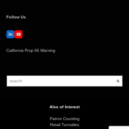
Follow Us
LinkedIn
YouTube
California Prop 65 Warning
search
Also of Interest
Patron Counting
Retail Turnstiles