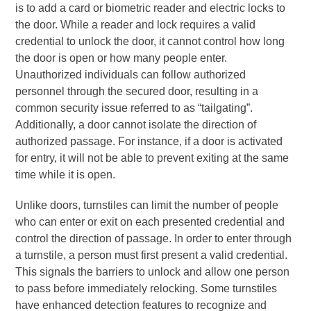
is to add a card or biometric reader and electric locks to
the door. While a reader and lock requires a valid
credential to unlock the door, it cannot control how long
the door is open or how many people enter.
Unauthorized individuals can follow authorized
personnel through the secured door, resulting in a
common security issue referred to as “tailgating”.
Additionally, a door cannot isolate the direction of
authorized passage. For instance, if a door is activated
for entry, it will not be able to prevent exiting at the same
time while it is open.
Unlike doors, turnstiles can limit the number of people
who can enter or exit on each presented credential and
control the direction of passage. In order to enter through
a turnstile, a person must first present a valid credential.
This signals the barriers to unlock and allow one person
to pass before immediately relocking. Some turnstiles
have enhanced detection features to recognize and