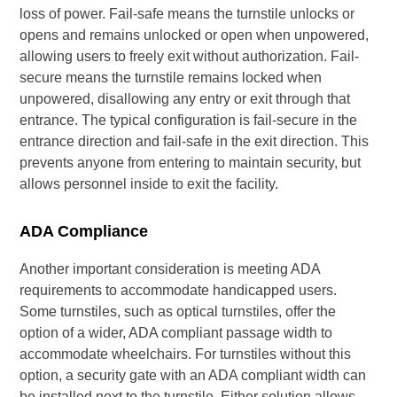
loss of power. Fail-safe means the turnstile unlocks or
opens and remains unlocked or open when unpowered,
allowing users to freely exit without authorization. Fail-
secure means the turnstile remains locked when
unpowered, disallowing any entry or exit through that
entrance. The typical configuration is fail-secure in the
entrance direction and fail-safe in the exit direction. This
prevents anyone from entering to maintain security, but
allows personnel inside to exit the facility.
ADA Compliance
Another important consideration is meeting ADA
requirements to accommodate handicapped users.
Some turnstiles, such as optical turnstiles, offer the
option of a wider, ADA compliant passage width to
accommodate wheelchairs. For turnstiles without this
option, a security gate with an ADA compliant width can
be installed next to the turnstile. Either solution allows