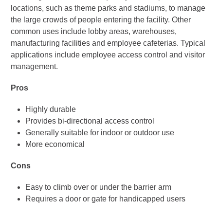
locations, such as theme parks and stadiums, to manage
the large crowds of people entering the facility. Other
common uses include lobby areas, warehouses,
manufacturing facilities and employee cafeterias. Typical
applications include employee access control and visitor
management.
Pros
Highly durable
Provides bi-directional access control
Generally suitable for indoor or outdoor use
More economical
Cons
Easy to climb over or under the barrier arm
Requires a door or gate for handicapped users