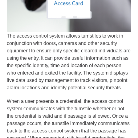
The access control system allows turnstiles to work in
conjunction with doors, cameras and other security
equipment to ensure only specific cleared individuals are
using the entry. It can provide useful information such as
the specific identity, time and location of each person
who entered and exited the facility. The system displays
live data used by management to track visitors, pinpoint
alarm locations and identify potential security threats.
When a user presents a credential, the access control
system communicates with the turnstile whether or not
the credential is valid and if passage is allowed. Once a
passage occurs, the turnstile immediately communicates
back to the access control system that the passage has