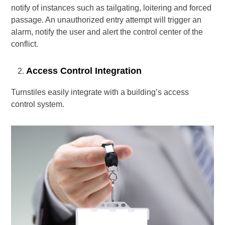
notify of instances such as tailgating, loitering and forced
passage. An unauthorized entry attempt will trigger an
alarm, notify the user and alert the control center of the
conflict.
Access Control Integration
Turnstiles easily integrate with a building’s access
control system.