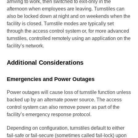
arriving to work, then switched to exit-only in the
afternoon when employees are leaving. Turnstiles can
also be locked down at night and on weekends when the
facility is closed. Turnstile modes are typically set
through the access control system or, for more advanced
turnstiles, controlled remotely using an application on the
facility’s network.
Additional Considerations
Emergencies and Power Outages
Power outages will cause loss of turnstile function unless
backed up by an alternate power source. The access
control system can also remove power as part of the
facility’s emergency response protocol.
Depending on configuration, turnstiles default to either
fail-safe or fail-secure (sometimes called fail-lock) upon