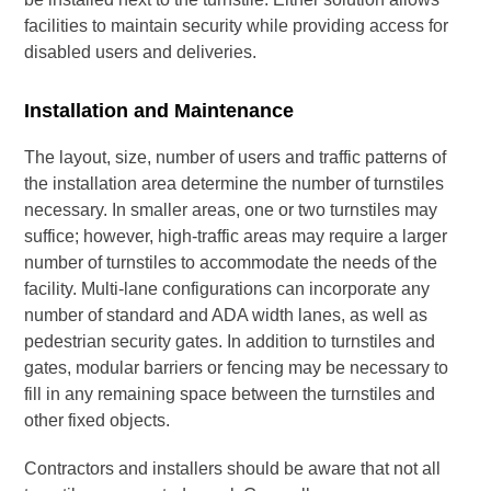
facilities to maintain security while providing access for
disabled users and deliveries.
Installation and Maintenance
The layout, size, number of users and traffic patterns of
the installation area determine the number of turnstiles
necessary. In smaller areas, one or two turnstiles may
suffice; however, high-traffic areas may require a larger
number of turnstiles to accommodate the needs of the
facility. Multi-lane configurations can incorporate any
number of standard and ADA width lanes, as well as
pedestrian security gates. In addition to turnstiles and
gates, modular barriers or fencing may be necessary to
fill in any remaining space between the turnstiles and
other fixed objects.
Contractors and installers should be aware that not all