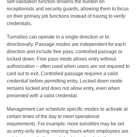
self-validation function lessens the burden on
receptionists and security guards, allowing them to focus
on their primary job functions instead of having to verify
credentials.
Turnstiles can operate in a single direction or bi-
directionally. Passage modes are independent for each
direction and include free pass, controlled passage or
locked down. Free pass mode allows entry without
authorization – often used when users are not required to
card out to exit. Controlled passage requires a valid
credential before permitting entry. Locked down mode
remains locked and does not allow entry, even when
presented with a valid credential.
Management can schedule specific modes to activate at
certain times of the day to meet operational
requirements. For example, more turnstiles may be set
as entry-only during morning hours when employees are