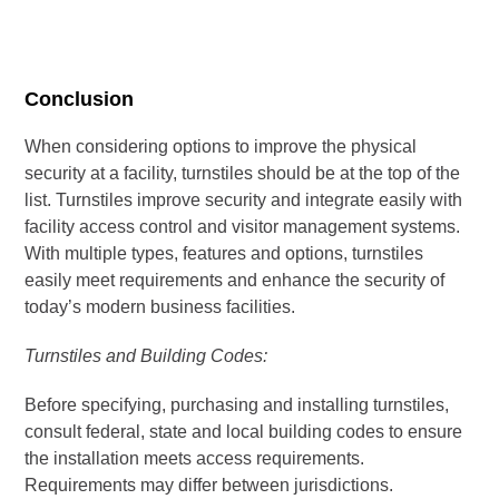
Conclusion
When considering options to improve the physical
security at a facility, turnstiles should be at the top of the
list. Turnstiles improve security and integrate easily with
facility access control and visitor management systems.
With multiple types, features and options, turnstiles
easily meet requirements and enhance the security of
today’s modern business facilities.
Turnstiles and Building Codes:
Before specifying, purchasing and installing turnstiles,
consult federal, state and local building codes to ensure
the installation meets access requirements.
Requirements may differ between jurisdictions.