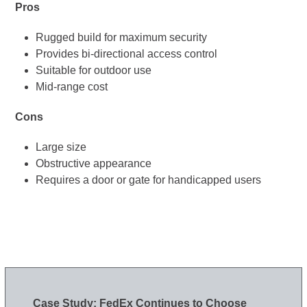
Pros
Rugged build for maximum security
Provides bi-directional access control
Suitable for outdoor use
Mid-range cost
Cons
Large size
Obstructive appearance
Requires a door or gate for handicapped users
Case Study: FedEx Continues to Choose