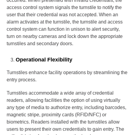
occurred. When presented with invalid credentials, the
access control system signals the turnstile to notify the
user that their credential was not accepted. When an
alarm activates at the turnstile, the turnstile and access
control system can function in unison to alert security,
turn on nearby cameras and lock down the appropriate
turnstiles and secondary doors.
Operational Flexibility
Turnstiles enhance facility operations by streamlining the
entry process.
Turnstiles accommodate a wide array of credential
readers, allowing facilities the option of using virtually
any type of media to authorize entry, including barcodes,
magnetic stripe, proximity cards (RFID/NFC) or
biometrics. Readers installed with the turnstiles allow
users to present their own credentials to gain entry. The