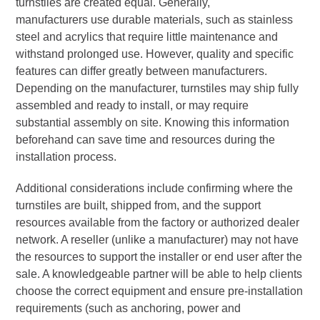
turnstiles are created equal. Generally,
manufacturers use durable materials, such as stainless
steel and acrylics that require little maintenance and
withstand prolonged use. However, quality and specific
features can differ greatly between manufacturers.
Depending on the manufacturer, turnstiles may ship fully
assembled and ready to install, or may require
substantial assembly on site. Knowing this information
beforehand can save time and resources during the
installation process.
Additional considerations include confirming where the
turnstiles are built, shipped from, and the support
resources available from the factory or authorized dealer
network. A reseller (unlike a manufacturer) may not have
the resources to support the installer or end user after the
sale. A knowledgeable partner will be able to help clients
choose the correct equipment and ensure pre-installation
requirements (such as anchoring, power and