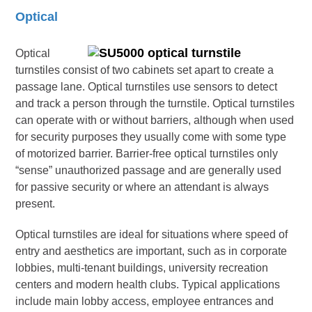
Optical
Optical
turnstiles consist of two cabinets set apart to create a
passage lane. Optical turnstiles use sensors to detect
and track a person through the turnstile. Optical turnstiles
can operate with or without barriers, although when used
for security purposes they usually come with some type
of motorized barrier. Barrier-free optical turnstiles only
“sense” unauthorized passage and are generally used
for passive security or where an attendant is always
present.
Optical turnstiles are ideal for situations where speed of
entry and aesthetics are important, such as in corporate
lobbies, multi-tenant buildings, university recreation
centers and modern health clubs. Typical applications
include main lobby access, employee entrances and