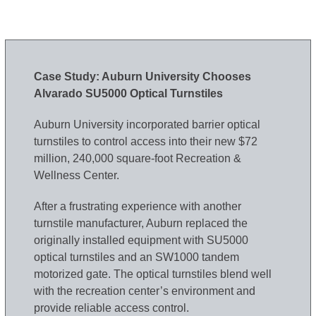
Case Study: Auburn University Chooses
Alvarado SU5000 Optical Turnstiles
Auburn University incorporated barrier optical
turnstiles to control access into their new $72
million, 240,000 square-foot Recreation &
Wellness Center.
After a frustrating experience with another
turnstile manufacturer, Auburn replaced the
originally installed equipment with SU5000
optical turnstiles and an SW1000 tandem
motorized gate. The optical turnstiles blend well
with the recreation center’s environment and
provide reliable access control.