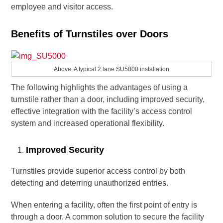
employee and visitor access.
Benefits of Turnstiles over Doors
Above: A typical 2 lane SU5000 installation
The following highlights the advantages of using a
turnstile rather than a door, including improved security,
effective integration with the facility’s access control
system and increased operational flexibility.
Improved Security
Turnstiles provide superior access control by both
detecting and deterring unauthorized entries.
When entering a facility, often the first point of entry is
through a door. A common solution to secure the facility