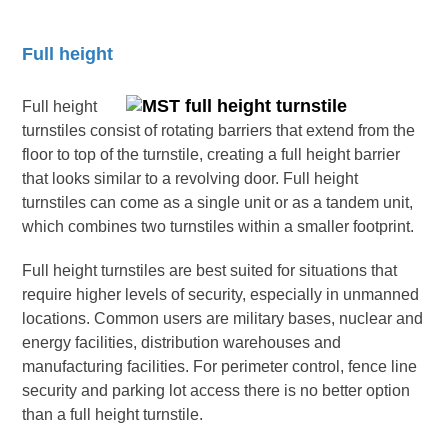
Full height
Full height
turnstiles consist of rotating barriers that extend from the
floor to top of the turnstile, creating a full height barrier
that looks similar to a revolving door. Full height
turnstiles can come as a single unit or as a tandem unit,
which combines two turnstiles within a smaller footprint.
Full height turnstiles are best suited for situations that
require higher levels of security, especially in unmanned
locations. Common users are military bases, nuclear and
energy facilities, distribution warehouses and
manufacturing facilities. For perimeter control, fence line
security and parking lot access there is no better option
than a full height turnstile.