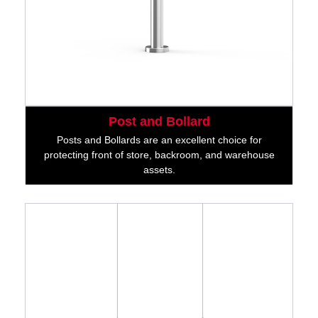
Post and Bollard
Posts and Bollards are an excellent choice for
protecting front of store, backroom, and warehouse
assets.