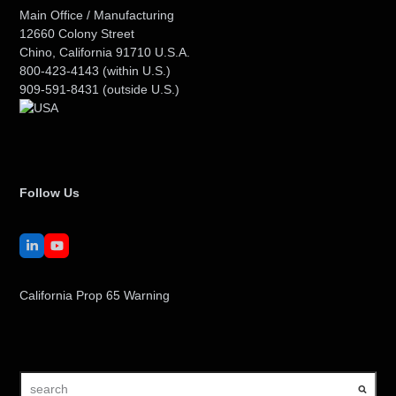
Main Office / Manufacturing
12660 Colony Street
Chino, California 91710 U.S.A.
800-423-4143
(within U.S.)
909-591-8431
(outside U.S.)
Follow Us
LinkedIn
YouTube
California Prop 65 Warning
search