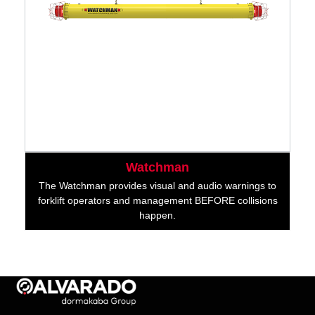
Watchman
The Watchman provides visual and audio warnings to
forklift operators and management BEFORE collisions
happen.