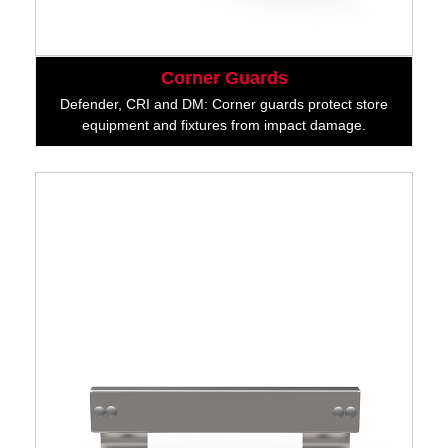
Corner Guards
Defender, CRI and DM: Corner guards protect store
equipment and fixtures from impact damage.