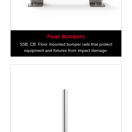
Floor Bumpers
SSB, CB: Floor mounted bumper rails that protect
equipment and fixtures from impact damage.