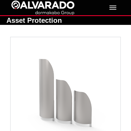
Skip
to
content
Asset Protection