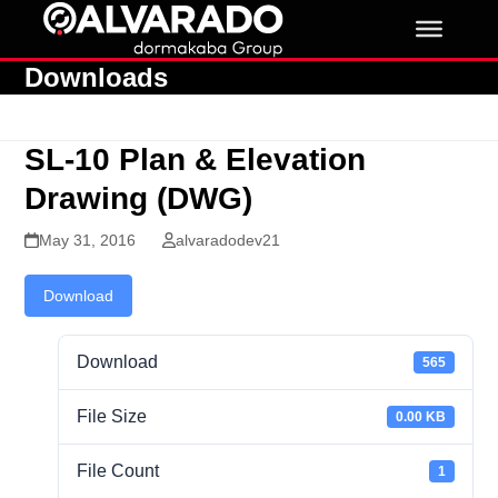
Skip
to
content
Downloads
SL-10 Plan & Elevation
Drawing (DWG)
May 31, 2016
alvaradodev21
Download
Download
565
File Size
0.00 KB
File Count
1