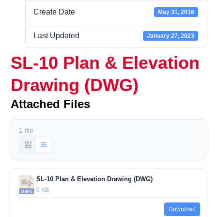
Create Date
May 31, 2016
Last Updated
January 27, 2023
SL-10 Plan & Elevation
Drawing (DWG)
Attached Files
1 file
SL-10 Plan & Elevation Drawing (DWG)
0 KB
Download