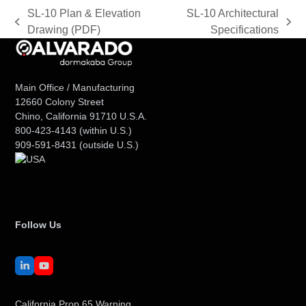
SL-10 Plan & Elevation
SL-10 Architectural
previous
next
Drawing (PDF)
Specifications
post:
post:
Main Office / Manufacturing
12660 Colony Street
Chino, California 91710 U.S.A.
800-423-4143
(within U.S.)
909-591-8431
(outside U.S.)
Follow Us
LinkedIn
YouTube
California Prop 65 Warning