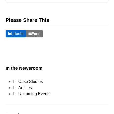
Please Share This
LinkedIn
Email
In the Newsroom
Case Studies
Articles
Upcoming Events