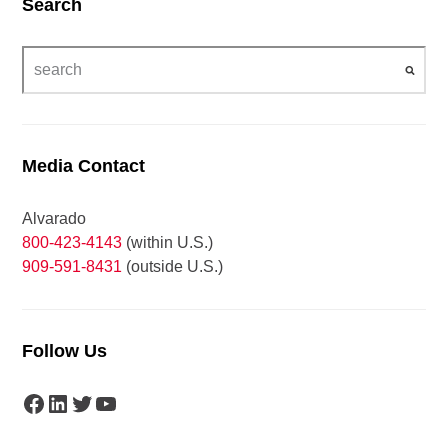
Search
Media Contact
Alvarado
800-423-4143
(within U.S.)
909-591-8431
(outside U.S.)
Follow Us
Facebook
LinkedIn
Twitter
YouTube