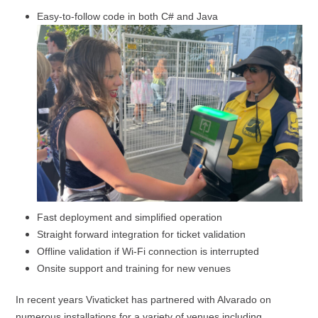
Easy-to-follow code in both C# and Java
Fast deployment and simplified operation
Straight forward integration for ticket validation
Offline validation if Wi-Fi connection is interrupted
Onsite support and training for new venues
In recent years Vivaticket has partnered with Alvarado on
numerous installations for a variety of venues including