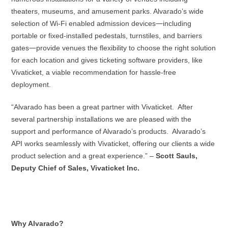
theaters, museums, and amusement parks. Alvarado’s wide
—
selection of Wi-Fi enabled admission devices
including
portable or fixed-installed pedestals, turnstiles, and barriers
—
gates
provide venues the flexibility to choose the right solution
for each location and gives ticketing software providers, like
Vivaticket, a viable recommendation for hassle-free
deployment.
“Alvarado has been a great partner with Vivaticket. After
several partnership installations we are pleased with the
support and performance of Alvarado’s products. Alvarado’s
API works seamlessly with Vivaticket, offering our clients a wide
product selection and a great experience.” –
Scott Sauls,
Deputy Chief of Sales, Vivaticket Inc.
Why Alvarado?