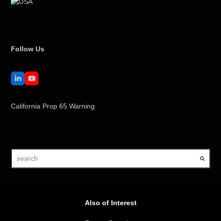
Follow Us
LinkedIn
YouTube
California Prop 65 Warning
search
Also of Interest