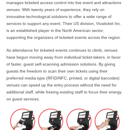
manages ticketed access control into live event and attractions
venues. With twenty years of experience, they rely on
innovative technological solutions to offer a wide range of
services to support any event. Their US division, Vivaticket Inc.
is an established player in the North American sector,
supporting the organizers of ticketed events across the region.
As attendance for ticketed events continues to climb, venues
have begun moving away from individual ticket-takers, in favor
of faster, guest self-scanning admission solutions. By giving
guests the freedom to scan their own tickets using their
preferred media type (RFID/NFC, printed, or digital barcodes)
venues can speed up the entry process without the need for
additional staff, while freeing existing staff to focus their energy
on guest services.