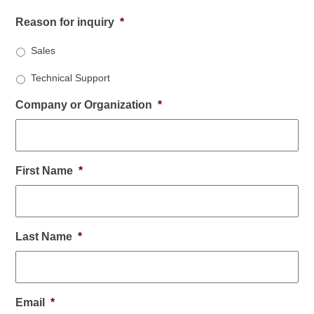
Reason for inquiry
*
Sales
Technical Support
Company or Organization
*
First Name
*
Last Name
*
Email
*