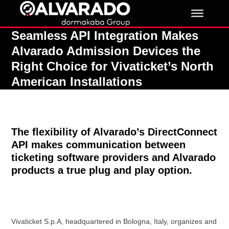
Skip
to
content
Seamless API Integration Makes
Alvarado Admission Devices the
Right Choice for Vivaticket’s North
American Installations
The flexibility of Alvarado’s DirectConnect
API makes communication between
ticketing software providers and Alvarado
products a true plug and play option.
Vivaticket S.p.A, headquartered in Bologna, Italy, organizes and