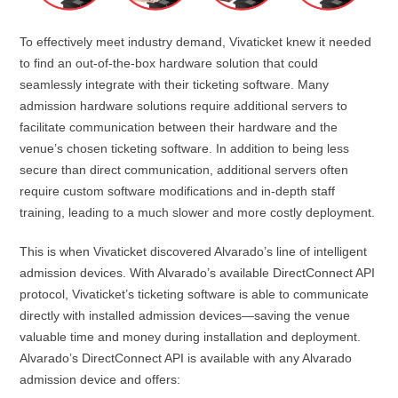
To effectively meet industry demand, Vivaticket knew it needed
to find an out-of-the-box hardware solution that could
seamlessly integrate with their ticketing software. Many
admission hardware solutions require additional servers to
facilitate communication between their hardware and the
venue’s chosen ticketing software. In addition to being less
secure than direct communication, additional servers often
require custom software modifications and in-depth staff
training, leading to a much slower and more costly deployment.
This is when Vivaticket discovered Alvarado’s line of intelligent
admission devices. With Alvarado’s available DirectConnect API
protocol, Vivaticket’s ticketing software is able to communicate
directly with installed admission devices—saving the venue
valuable time and money during installation and deployment.
Alvarado’s DirectConnect API is available with any Alvarado
admission device and offers: