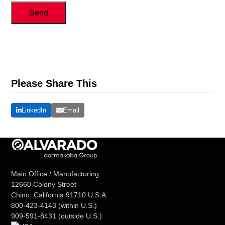
Send
Please Share This
LinkedIn
Email
Main Office / Manufacturing
12660 Colony Street
Chino, California 91710 U.S.A.
800-423-4143
(within U.S.)
909-591-8431
(outside U.S.)