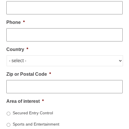
Phone
*
Country
*
Zip or Postal Code
*
Area of interest
*
Secured Entry Control
Sports and Entertainment