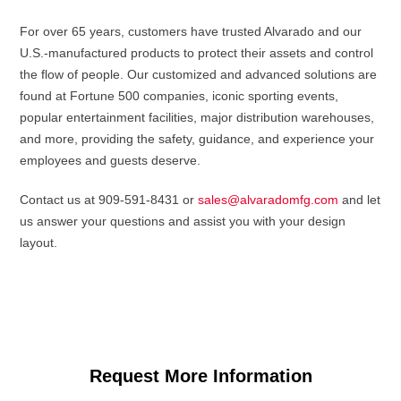
For over 65 years, customers have trusted Alvarado and our
U.S.-manufactured products to protect their assets and control
the flow of people. Our customized and advanced solutions are
found at Fortune 500 companies, iconic sporting events,
popular entertainment facilities, major distribution warehouses,
and more, providing the safety, guidance, and experience your
employees and guests deserve.
Contact us at 909-591-8431 or
sales@alvaradomfg.com
and let
us answer your questions and assist you with your design
layout.
Request More Information