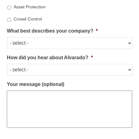
Asset Protection
Crowd Control
What best describes your company?
*
How did you hear about Alvarado?
*
Your message (optional)