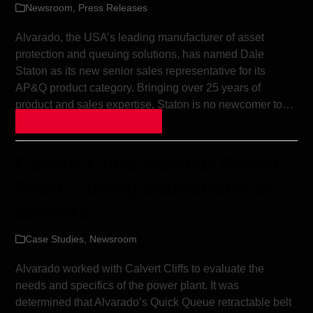
Newsroom
,
Press Releases
Alvarado, the USA’s leading manufacturer of asset
protection and queuing solutions, has named Dale
Staton as its new senior sales representative for its
AP&Q product category. Bringing over 25 years of
product and sales expertise, Staton is no newcomer to…
Continue Reading »
Calvert Cliffs Nuclear Power
Plant – using stanchions as
barriers
Case Studies
,
Newsroom
Alvarado worked with Calvert Cliffs to evaluate the
needs and specifics of the power plant. It was
determined that Alvarado’s Quick Queue retractable belt