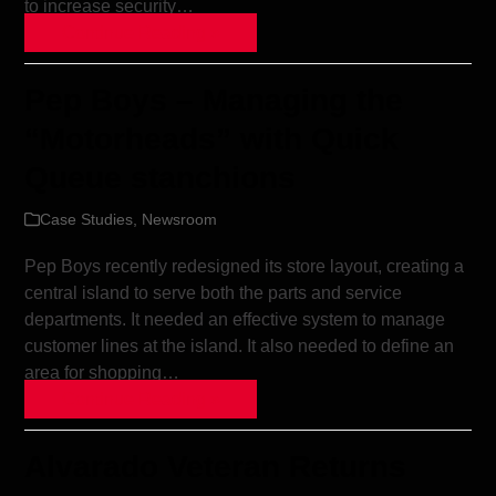
to increase security…
Continue Reading »
Pep Boys – Managing the
“Motorheads” with Quick
Queue stanchions
Case Studies
,
Newsroom
Pep Boys recently redesigned its store layout, creating a
central island to serve both the parts and service
departments. It needed an effective system to manage
customer lines at the island. It also needed to define an
area for shopping…
Continue Reading »
Alvarado Veteran Returns