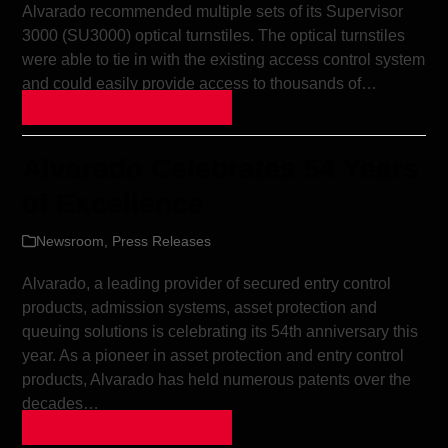
Alvarado recommended multiple sets of its Supervisor
3000 (SU3000) optical turnstiles. The optical turnstiles
were able to tie in with the existing access control system
and could easily provide access to thousands of…
Continue Reading »
Alvarado Celebrates 54 Years
of Excellence
Newsroom
,
Press Releases
Alvarado, a leading provider of secured entry control
products, admission systems, asset protection and
queuing solutions is celebrating its 54th anniversary this
year. As a pioneer in asset protection and entry control
products, Alvarado has held numerous patents over the
decades…
Continue Reading »