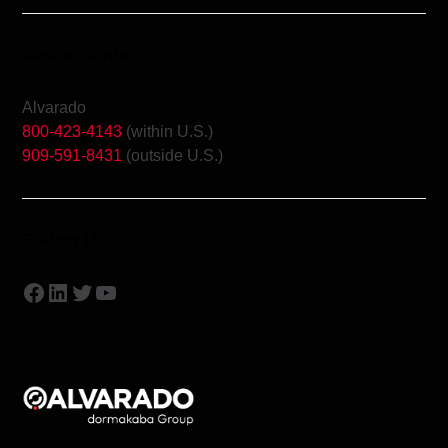
Media Contact
Alvarado
800-423-4143
(within U.S.)
909-591-8431
(outside U.S.)
Follow Us
Facebook
LinkedIn
Twitter
YouTube