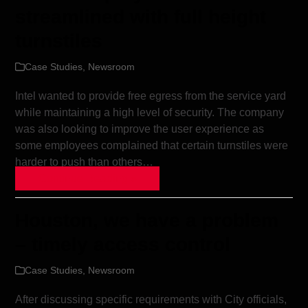
streamlined with full height
turnstiles
Case Studies
,
Newsroom
Intel wanted to provide free egress from the service yard
while maintaining a high level of security. The company
was also looking to improve the user experience as
some employees complained that certain turnstiles were
harder to push than others…
Continue Reading »
Houston, we have a problem
– timely access control
Case Studies
,
Newsroom
After discussing specific requirements with City officials,