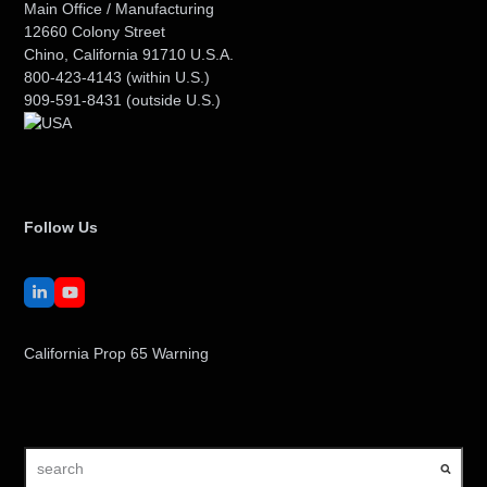
Main Office / Manufacturing
12660 Colony Street
Chino, California 91710 U.S.A.
800-423-4143
(within U.S.)
909-591-8431
(outside U.S.)
Follow Us
LinkedIn
YouTube
California Prop 65 Warning
search