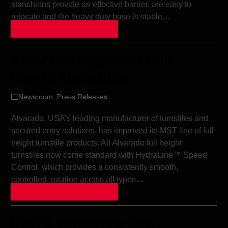
stanchions provide an effective barrier, are easy to
relocate and the heavy duty base is stable…
Continue Reading »
Alvarado Upgrades Full
Height Turnstiles
Newsroom
,
Press Releases
Alvarado, USA’s leading manufacturer of turnstiles and
secured entry solutions, has improved its MST line of full
height turnstile products. All Alvarado full height
turnstiles now come standard with HydraLine™ Speed
Control, which provides a consistently smooth,
controlled, rotation across all types…
Continue Reading »
Intel’s employee flow