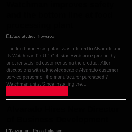
Watchman improves safety
and the bottom line at food
processing plant
Case Studies
,
Newsroom
The food processing plant was referred to Alvarado and
its Watchman Forklift Collision Avoidance product by
another satisfied customer using the product. After
discussions with a knowledgeable Alvarado customer
service personnel, the manufacturer purchased 7
Watchman units. Since installing the…
Continue Reading »
Alvarado Hires New Director
of Business Development
Newsroom
,
Press Releases