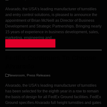
Alvarado, the USA’s leading manufacturer of turnstiles
and entry control solutions, is pleased to announce the
appointment of Brian McNeill as Director of Business
Development and Strategic Partnerships. Bringing nearly
15 years of experience in business development, sales,
marketing, engineering and…
Continue Reading »
FedEx Continues To Choose
Alvarado
Newsroom
,
Press Releases
Alvarado, the USA’s leading manufacturer of turnstiles
has been selected for the eighth year in a row to remain
the basis of design for all FedEx Ground facilities. FedEx
Ground specifies Alvarado full height turnstiles and gates