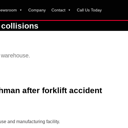
ewsroom
Company
Contact
Call Us Today
collisions
n warehouse.
man after forklift accident
se and manufacturing facility.