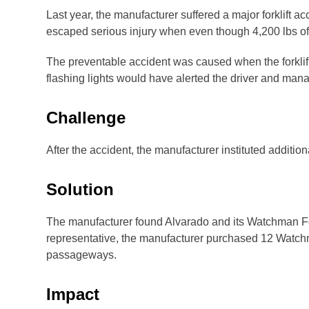
Last year, the manufacturer suffered a major forklift 
escaped serious injury when even though 4,200 lbs of pal
The preventable accident was caused when the forklif
flashing lights would have alerted the driver and man
Challenge
After the accident, the manufacturer instituted addition
Solution
The manufacturer found Alvarado and its Watchman For
representative, the manufacturer purchased 12 Watchma
passageways.
Impact