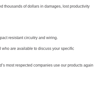
d thousands of dollars in damages, lost productivity
act resistant circuitry and wiring.
who are available to discuss your specific
orld’s most respected companies use our products again