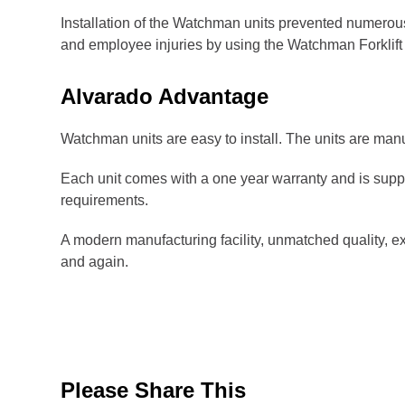
Installation of the Watchman units prevented numerous
and employee injuries by using the Watchman Forklift
Alvarado Advantage
Watchman units are easy to install. The units are manuf
Each unit comes with a one year warranty and is supp
requirements.
A modern manufacturing facility, unmatched quality, e
and again.
Please Share This