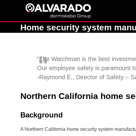
Skip
to
content
Home security system manufac
“The Watchman is the best investmen
Our employee safety is paramount to
-Raymond E., Director of Safety – 
Northern California home sec
Background
A Northern California home security system manufacture