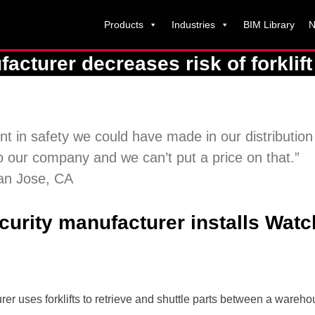
Products
Industries
BIM Library
N
turer decreases risk of forklift 
t in safety we could have made in our distributio
 our company and we can’t put a price on that.”
San Jose, CA
urity manufacturer installs Watch
r uses forklifts to retrieve and shuttle parts between a warehou