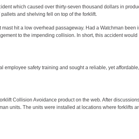
accident which caused over thirty-seven thousand dollars in prod
lets and shelving fell on top of the forklift.
t mast hit a low overhead passageway. Had a Watchman been ins
agement to the impending collision. In short, this accident woul
al employee safety training and sought a reliable, yet affordable, 
klift Collision Avoidance product on the web. After discussio
n units. The units were installed at locations where forklifts 