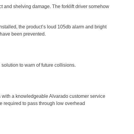
uct and shelving damage. The forklift driver somehow
talled, the product’s loud 105db alarm and bright
d have been prevented.
solution to warn of future collisions.
ns with a knowledgeable Alvarado customer service
are required to pass through low overhead