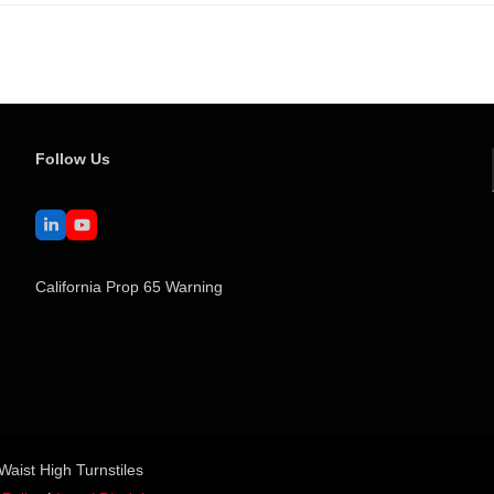
Follow Us
LinkedIn
YouTube
California Prop 65 Warning
Waist High Turnstiles