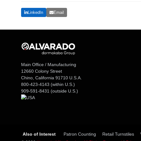
LinkedIn
Email
Main Office / Manufacturing
12660 Colony Street
Chino, California 91710 U.S.A.
800-423-4143
(within U.S.)
909-591-8431
(outside U.S.)
Also of Interest
Patron Counting
Retail Turnstiles