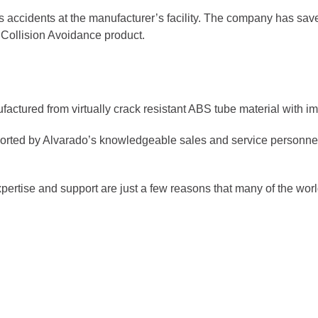
 accidents at the manufacturer’s facility. The company has save
 Collision Avoidance product.
actured from virtually crack resistant ABS tube material with imp
orted by Alvarado’s knowledgeable sales and service personnel 
xpertise and support are just a few reasons that many of the w