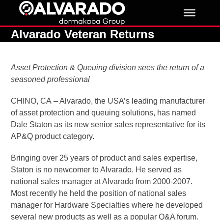
Skip
to
content
Alvarado Veteran Returns
Asset Protection & Queuing division sees the return of a
seasoned professional
CHINO, CA – Alvarado, the USA’s leading manufacturer
of asset protection and queuing solutions, has named
Dale Staton as its new senior sales representative for its
AP&Q product category.
Bringing over 25 years of product and sales expertise,
Staton is no newcomer to Alvarado. He served as
national sales manager at Alvarado from 2000-2007.
Most recently he held the position of national sales
manager for Hardware Specialties where he developed
several new products as well as a popular Q&A forum.