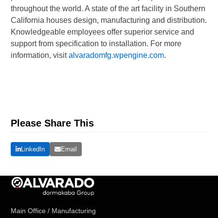
throughout the world. A state of the art facility in Southern
California houses design, manufacturing and distribution.
Knowledgeable employees offer superior service and
support from specification to installation. For more
information, visit
alvaradomfg.wpengine.com
.
Please Share This
LinkedIn
Email
Main Office / Manufacturing