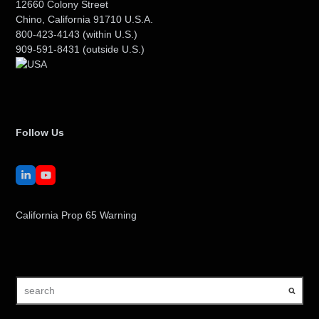
12660 Colony Street
Chino, California 91710 U.S.A.
800-423-4143
(within U.S.)
909-591-8431
(outside U.S.)
Follow Us
LinkedIn
YouTube
California Prop 65 Warning
search