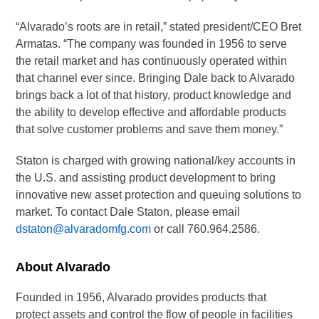
“Alvarado’s roots are in retail,” stated president/CEO Bret
Armatas. “The company was founded in 1956 to serve
the retail market and has continuously operated within
that channel ever since. Bringing Dale back to Alvarado
brings back a lot of that history, product knowledge and
the ability to develop effective and affordable products
that solve customer problems and save them money.”
Staton is charged with growing national/key accounts in
the U.S. and assisting product development to bring
innovative new asset protection and queuing solutions to
market. To contact Dale Staton, please email
dstaton@alvaradomfg.com
or call 760.964.2586.
About Alvarado
Founded in 1956, Alvarado provides products that
protect assets and control the flow of people in facilities