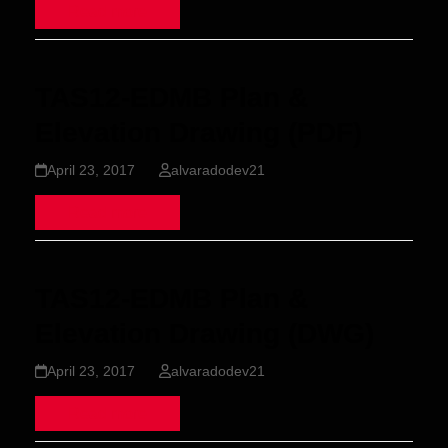
Read more
TAS12-EDMB Plan &
Elevation Drawing (PDF)
April 23, 2017
alvaradodev21
Read more
TAS12-EDMB Plan &
Elevation Drawing (DWG)
April 23, 2017
alvaradodev21
Read more