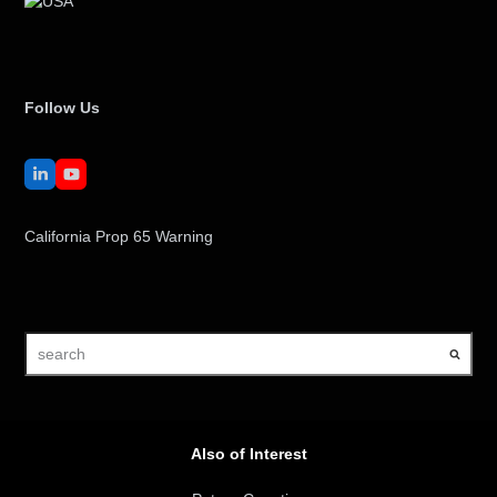
Follow Us
LinkedIn
YouTube
California Prop 65 Warning
search
Also of Interest