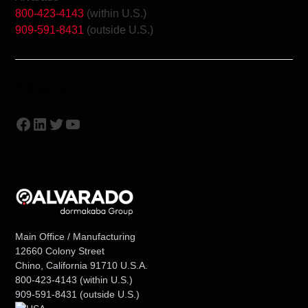
800-423-4143
(within U.S.)
909-591-8431
(outside U.S.)
Follow Us
Facebook
LinkedIn
Twitter
YouTube
Main Office / Manufacturing
12660 Colony Street
Chino, California 91710 U.S.A.
800-423-4143
(within U.S.)
909-591-8431
(outside U.S.)