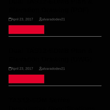
Dual TAS12-EDMB Plan &
Elevation Drawing (PDF)
April 23, 2017
alvaradodev21
Read more
Dual TAS12-EDMB Plan &
Elevation Drawing (DWG)
April 23, 2017
alvaradodev21
Read more
TAS12-EDM Series
Descriptive Specifications