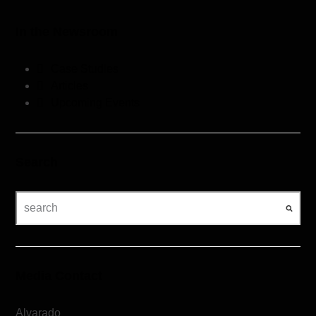
In the Newsroom
Case Studies
Articles
Upcoming Events
Search
Media Contact
Alvarado