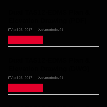
Dual TAS12-EDMS Plan &
Elevation Drawing (PDF)
April 23, 2017
alvaradodev21
Read more
Dual TAS12-EDMS Plan &
Elevation Drawing (DWG)
April 23, 2017
alvaradodev21
Read more