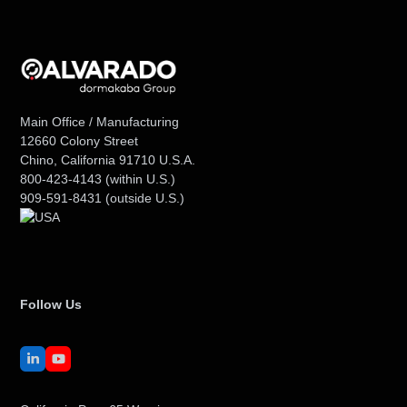
Main Office / Manufacturing
12660 Colony Street
Chino, California 91710 U.S.A.
800-423-4143
(within U.S.)
909-591-8431
(outside U.S.)
Follow Us
LinkedIn
YouTube