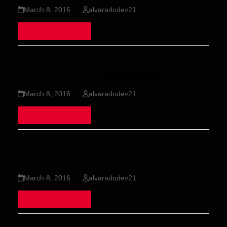
March 8, 2016
alvaradodev21
Read more
TAS12-AS2 Datasheet
March 8, 2016
alvaradodev21
Read more
TAS12-OEM Datasheet
March 8, 2016
alvaradodev21
Read more