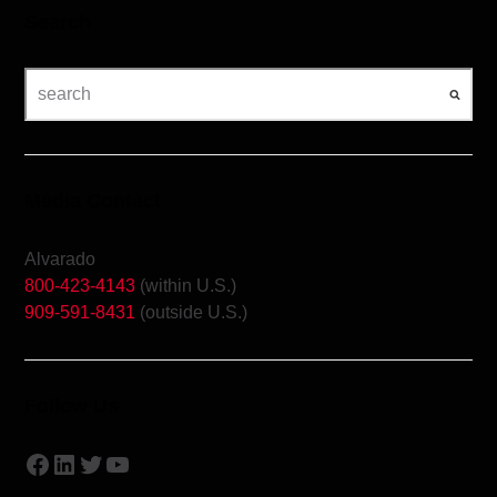
Search
Media Contact
Alvarado
800-423-4143
(within U.S.)
909-591-8431
(outside U.S.)
Follow Us
Facebook
LinkedIn
Twitter
YouTube