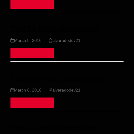
Read more
TAS12-EDC Datasheet
March 8, 2016
alvaradodev21
Read more
TAS12P-EDC Datasheet
March 8, 2016
alvaradodev21
Read more
TAS12-AS1 Datasheet