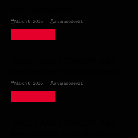
MVT Datasheet
March 8, 2016
alvaradodev21
Read more
TAS12-AS1 / TAS12P-AS1
Descriptive Specifications
March 8, 2016
alvaradodev21
Read more
TAS12-AS2 / TAS12P-AS2
Descriptive Specifications