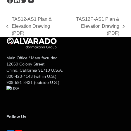
TAS12-AS1 Plan &
TAS12P-AS1 Plan &
Elevation Drawing
Elevation Drawing
previous
next
(PDF)
(PDF)
post:
post:
Main Office / Manufacturing
12660 Colony Street
Chino, California 91710 U.S.A.
800-423-4143
(within U.S.)
909-591-8431
(outside U.S.)
Follow Us