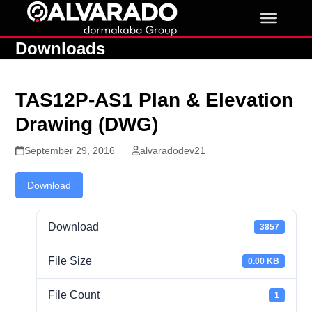
Skip
to
content
Downloads
TAS12P-AS1 Plan & Elevation
Drawing (DWG)
September 29, 2016
alvaradodev21
Download
Download
3857
File Size
0.00 KB
File Count
1