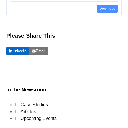
Download
Please Share This
LinkedIn
Email
In the Newsroom
Case Studies
Articles
Upcoming Events