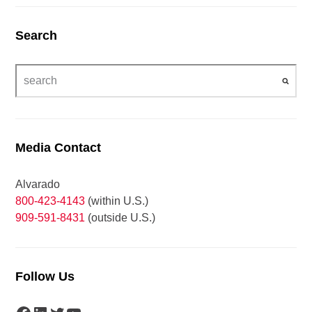
Search
Media Contact
Alvarado
800-423-4143
(within U.S.)
909-591-8431
(outside U.S.)
Follow Us
Facebook
LinkedIn
Twitter
YouTube