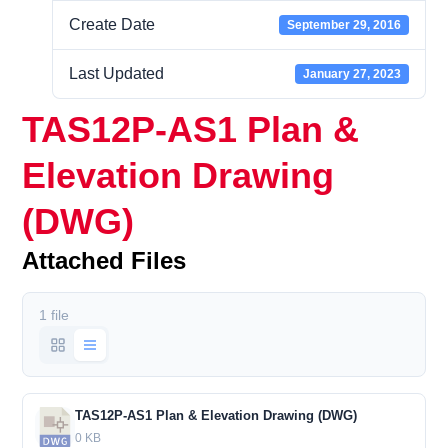
Create Date
September 29, 2016
Last Updated
January 27, 2023
TAS12P-AS1 Plan &
Elevation Drawing
(DWG)
Attached Files
1 file
TAS12P-AS1 Plan & Elevation Drawing (DWG)
0 KB