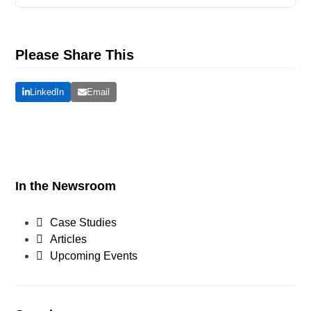
Please Share This
LinkedIn
Email
In the Newsroom
Case Studies
Articles
Upcoming Events