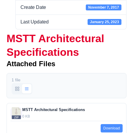
Create Date
November 7, 2017
Last Updated
January 25, 2023
MSTT Architectural
Specifications
Attached Files
1 file
MSTT Architectural Specifications
0 KB
Download