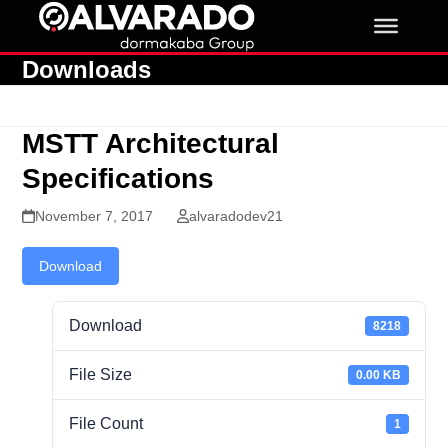
Skip
to
content
Downloads
MSTT Architectural
Specifications
November 7, 2017
alvaradodev21
Download
Download
8218
File Size
0.00 KB
File Count
1