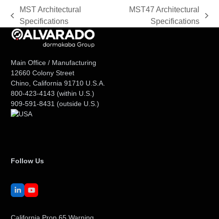
MST Architectural
MST47 Architectural
previous
next
Specifications
Specifications
post:
post:
Main Office / Manufacturing
12660 Colony Street
Chino, California 91710 U.S.A.
800-423-4143
(within U.S.)
909-591-8431
(outside U.S.)
Follow Us
LinkedIn
YouTube
California Prop 65 Warning