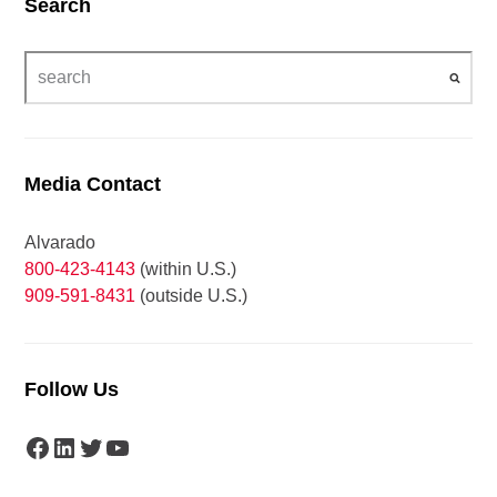
Search
Media Contact
Alvarado
800-423-4143
(within U.S.)
909-591-8431
(outside U.S.)
Follow Us
Facebook
LinkedIn
Twitter
YouTube