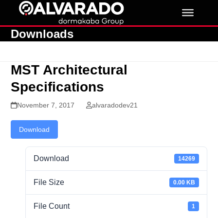
Skip
to
content
Downloads
MST Architectural
Specifications
November 7, 2017
alvaradodev21
Download
Download
14269
File Size
0.00 KB
File Count
1