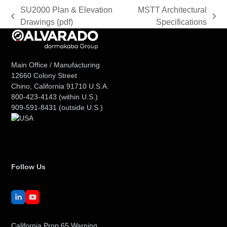
SU2000 Plan & Elevation
MSTT Architectural
previous
next
Drawings (pdf)
Specifications
post:
post:
Main Office / Manufacturing
12660 Colony Street
Chino, California 91710 U.S.A.
800-423-4143
(within U.S.)
909-591-8431
(outside U.S.)
Follow Us
LinkedIn
YouTube
California Prop 65 Warning