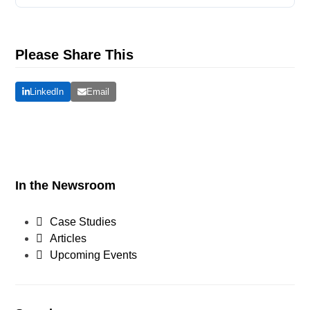
Please Share This
LinkedIn
Email
In the Newsroom
Case Studies
Articles
Upcoming Events