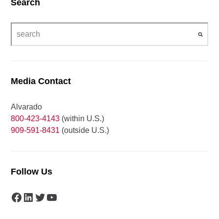
Search
Media Contact
Alvarado
800-423-4143
(within U.S.)
909-591-8431
(outside U.S.)
Follow Us
Facebook
LinkedIn
Twitter
YouTube