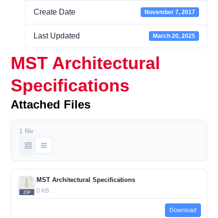
Create Date
November 7, 2017
Last Updated
March 20, 2025
MST Architectural
Specifications
Attached Files
1 file
MST Architectural Specifications
0 KB
Download