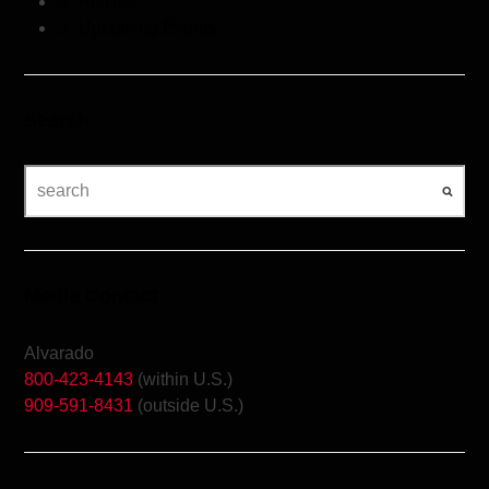
Articles
Upcoming Events
Search
Media Contact
Alvarado
800-423-4143
(within U.S.)
909-591-8431
(outside U.S.)