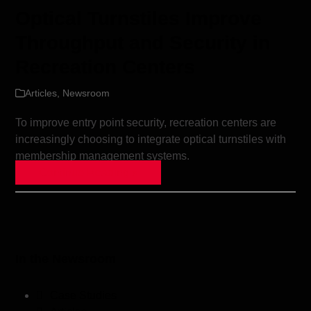
Optical Turnstiles Improve
Throughput and Security in
Recreation Centers
Articles
,
Newsroom
To improve entry point security, recreation centers are
increasingly choosing to integrate optical turnstiles with
membership management systems.
Continue Reading »
In the Newsroom
Case Studies