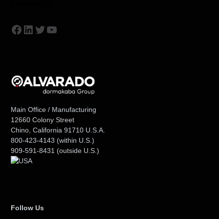
Follow Us
Facebook
LinkedIn
Twitter
YouTube
Main Office / Manufacturing
12660 Colony Street
Chino, California 91710 U.S.A.
800-423-4143
(within U.S.)
909-591-8431
(outside U.S.)
Follow Us