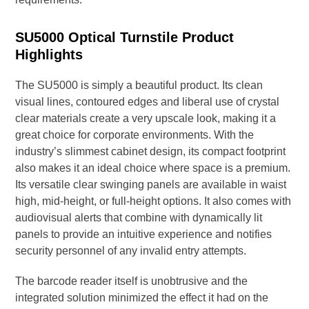
SU5000 Optical Turnstile Product
Highlights
The SU5000 is simply a beautiful product. Its clean
visual lines, contoured edges and liberal use of crystal
clear materials create a very upscale look, making it a
great choice for corporate environments. With the
industry’s slimmest cabinet design, its compact footprint
also makes it an ideal choice where space is a premium.
Its versatile clear swinging panels are available in waist
high, mid-height, or full-height options. It also comes with
audiovisual alerts that combine with dynamically lit
panels to provide an intuitive experience and notifies
security personnel of any invalid entry attempts.
The barcode reader itself is unobtrusive and the
integrated solution minimized the effect it had on the