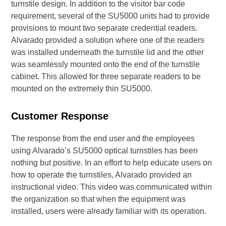
turnstile design. In addition to the visitor bar code
requirement, several of the SU5000 units had to provide
provisions to mount two separate credential readers.
Alvarado provided a solution where one of the readers
was installed underneath the turnstile lid and the other
was seamlessly mounted onto the end of the turnstile
cabinet. This allowed for three separate readers to be
mounted on the extremely thin SU5000.
Customer Response
The response from the end user and the employees
using Alvarado’s SU5000 optical turnstiles has been
nothing but positive. In an effort to help educate users on
how to operate the turnstiles, Alvarado provided an
instructional video. This video was communicated within
the organization so that when the equipment was
installed, users were already familiar with its operation.