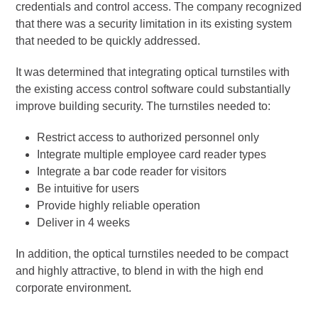
credentials and control access. The company recognized
that there was a security limitation in its existing system
that needed to be quickly addressed.
It was determined that integrating optical turnstiles with
the existing access control software could substantially
improve building security. The turnstiles needed to:
Restrict access to authorized personnel only
Integrate multiple employee card reader types
Integrate a bar code reader for visitors
Be intuitive for users
Provide highly reliable operation
Deliver in 4 weeks
In addition, the optical turnstiles needed to be compact
and highly attractive, to blend in with the high end
corporate environment.