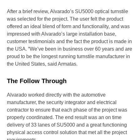
After a brief review, Alvarado’s SU5000 optical turnstile
was selected for the project. The user felt the product
offered an ideal blend of form and functionality, and was
impressed with Alvarado’s large installation base,
customer testimonials and the fact the product is made in
the USA. “We’ve been in business over 60 years and are
proud to be the longest running turnstile manufacturer in
the United States, said Armatas.
The Follow Through
Alvarado worked directly with the automotive
manufacturer, the security integrator and electrical
contractor to ensure that each phase of the project was
properly coordinated. The end result was an on time
delivery of 33 lanes of SU5000 and a great functioning
physical access control solution that met all the project
requirements.