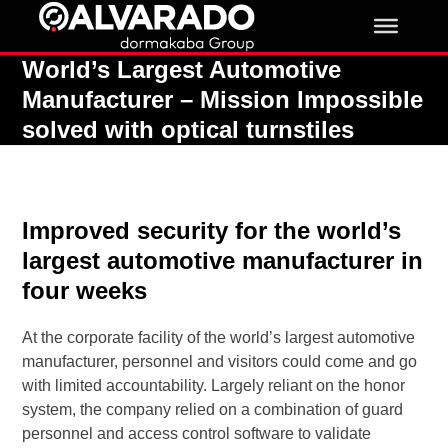
Skip
to
content
World’s Largest Automotive
Manufacturer – Mission Impossible
solved with optical turnstiles
Improved security for the world’s
largest automotive manufacturer in
four weeks
At the corporate facility of the world’s largest automotive
manufacturer, personnel and visitors could come and go
with limited accountability. Largely reliant on the honor
system, the company relied on a combination of guard
personnel and access control software to validate