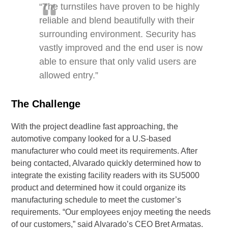
“The turnstiles have proven to be highly
reliable and blend beautifully with their
surrounding environment. Security has
vastly improved and the end user is now
able to ensure that only valid users are
allowed entry.”
The Challenge
With the project deadline fast approaching, the
automotive company looked for a U.S-based
manufacturer who could meet its requirements. After
being contacted, Alvarado quickly determined how to
integrate the existing facility readers with its SU5000
product and determined how it could organize its
manufacturing schedule to meet the customer’s
requirements. “Our employees enjoy meeting the needs
of our customers,” said Alvarado’s CEO Bret Armatas.