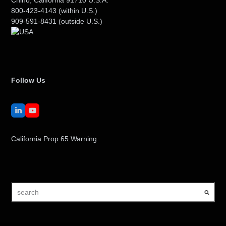
800-423-4143
(within U.S.)
909-591-8431
(outside U.S.)
Follow Us
LinkedIn
YouTube
California Prop 65 Warning
search