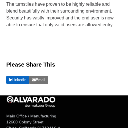
The turnstiles have proven to be highly reliable and
blend beautifully with their surrounding environment.
Security has vastly improved and the end user is now
able to ensure that only valid users are allowed entry.
Please Share This
LinkedIn
Email
Main Office / Manufacturing
12660 Colony Street
Chino, California 91710 U.S.A.