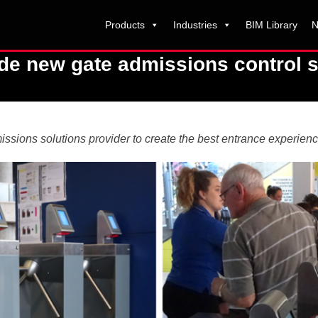
Products
Industries
BIM Library
N
de new gate admissions control s
issions solutions provider to create the best entrance experienc