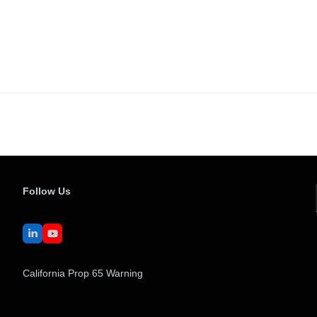
Follow Us
LinkedIn
YouTube
California Prop 65 Warning