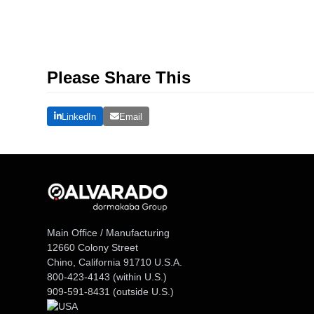
Please Share This
LinkedIn
Email
Main Office / Manufacturing
12660 Colony Street
Chino, California 91710 U.S.A.
800-423-4143
(within U.S.)
909-591-8431
(outside U.S.)