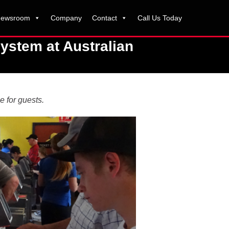
ewsroom
Company
Contact
Call Us Today
ystem at Australian
e for guests.