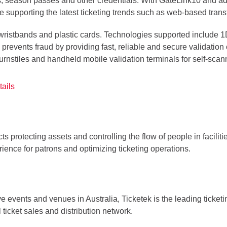
ckets, season passes and other credentials. With GateLink10 and
le supporting the latest ticketing trends such as web-based trans
, wristbands and plastic cards. Technologies supported include
prevents fraud by providing fast, reliable and secure validation
rnstiles and handheld mobile validation terminals for self-scann
ails
ts protecting assets and controlling the flow of people in facilit
ience for patrons and optimizing ticketing operations.
ve events and venues in Australia, Ticketek is the leading ticketi
ticket sales and distribution network.