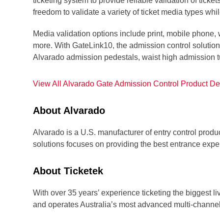
ticketing system to provide reliable validation of ti
freedom to validate a variety of ticket media types whi
Media validation options include print, mobile phone
more. With GateLink10, the admission control solution 
Alvarado admission pedestals, waist high admission tu
View All Alvarado Gate Admission Control Product Det
About Alvarado
Alvarado is a U.S. manufacturer of entry control produc
solutions focuses on providing the best entrance exper
About Ticketek
With over 35 years’ experience ticketing the biggest li
and operates Australia’s most advanced multi-channel 