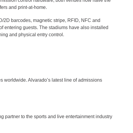
 admission control hardware, both venues now have the
fers and print-at-home.
 1D/2D barcodes, magnetic stripe, RFID, NFC and
 of entering guests. The stadiums have also installed
ing and physical entry control.
ies worldwide. Alvarado’s latest line of admissions
ng partner to the sports and live entertainment industry