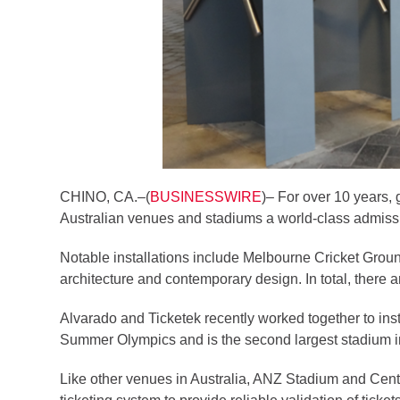
CHINO, CA.–(
BUSINESSWIRE
)– For over 10 years,
Australian venues and stadiums a world-class admission
Notable installations include Melbourne Cricket Groun
architecture and contemporary design. In total, there 
Alvarado and Ticketek recently worked together to in
Summer Olympics and is the second largest stadium in A
Like other venues in Australia, ANZ Stadium and Cent