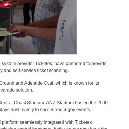
g system provider Ticketek, have partnered to provide
y and self-service ticket scanning.
 Ground and Adelaide Oval, which is known for its
lvarado solution.
d Central Coast Stadium. ANZ Stadium hosted the 2000
 plays host mainly to soccer and rugby events.
 platform seamlessly integrated with Ticketek