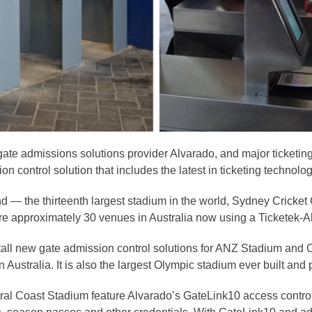
 gate admissions solutions provider Alvarado, and major ticketin
 control solution that includes the latest in ticketing technolog
d — the thirteenth largest stadium in the world, Sydney Cricket
are approximately 30 venues in Australia now using a Ticketek-A
stall new gate admission control solutions for ANZ Stadium an
ustralia. It is also the largest Olympic stadium ever built and
ral Coast Stadium feature Alvarado’s GateLink10 access control