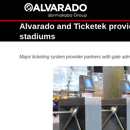
Skip
to
content
Alvarado and Ticketek provi
stadiums
Major ticketing system provider partners with gate adm