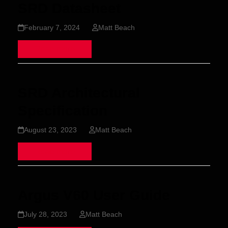
SRD Datasheet
February 7, 2024
Matt Beach
Read more
SRD Architectural
Specification
August 23, 2023
Matt Beach
Read more
Argus V60 User Guide
July 28, 2023
Matt Beach