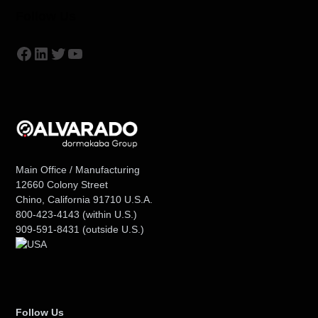
Follow Us
Facebook
LinkedIn
Twitter
YouTube
Main Office / Manufacturing
12660 Colony Street
Chino, California 91710 U.S.A.
800-423-4143
(within U.S.)
909-591-8431
(outside U.S.)
Follow Us