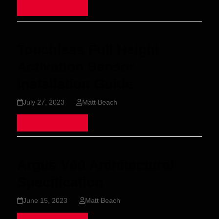
Read more
Touchless Full Height
Activation Sensor
Installation Guide
July 27, 2023
Matt Beach
Read more
Argus V60 Architectural
Specification
June 15, 2023
Matt Beach