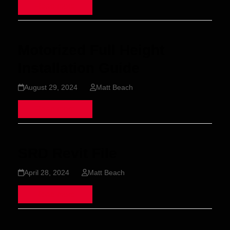
Read more
Motorized Full Height
Installation Guide
August 29, 2024
Matt Beach
Read more
SRD Revit File
April 28, 2024
Matt Beach
Read more