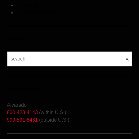
Articles
Upcoming Events
Search
Media Contact
Alvarado
800-423-4143
(within U.S.)
909-591-8431
(outside U.S.)