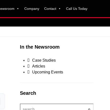
ewsroom
Company
Contact
Call Us Today
In the Newsroom
Case Studies
Articles
Upcoming Events
Search