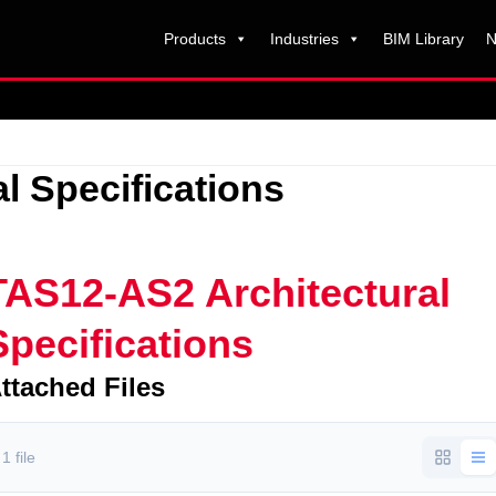
Products
Industries
BIM Library
N
l Specifications
TAS12-AS2 Architectural
Specifications
ttached Files
1 file