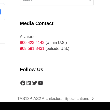
Media Contact
Alvarado
800-423-4143
(within U.S.)
909-591-8431
(outside U.S.)
Follow Us
Facebook
LinkedIn
Twitter
YouTube
TAS12P-AS2 Architectural Specifications
next
post: