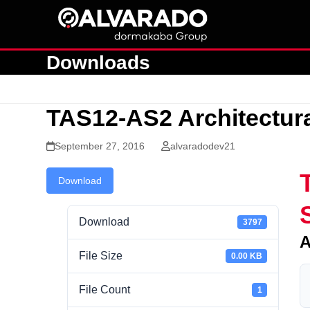
Skip
to
content
Downloads
TAS12-AS2 Architectura
September 27, 2016
alvaradodev21
Download
Download
3797
A
File Size
0.00 KB
File Count
1