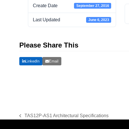
Create Date
September 27, 2016
Last Updated
June 6, 2023
Please Share This
LinkedIn
Email
TAS12P-AS1 Architectural Specifications
previous
post: