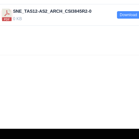
SNE_TAS12-AS2_ARCH_CSI3845R2-0
Download
0 KB