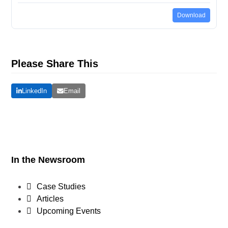
Download
Please Share This
LinkedIn
Email
In the Newsroom
Case Studies
Articles
Upcoming Events