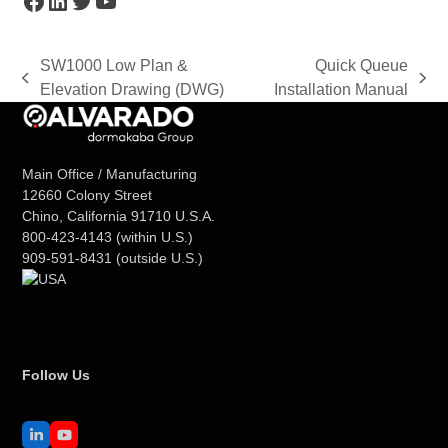
SW1000 Low Plan &
Quick Queue
previous
next
Elevation Drawing (DWG)
Installation Manual
post:
post:
Main Office / Manufacturing
12660 Colony Street
Chino, California 91710 U.S.A.
800-423-4143
(within U.S.)
909-591-8431
(outside U.S.)
Follow Us
LinkedIn
YouTube