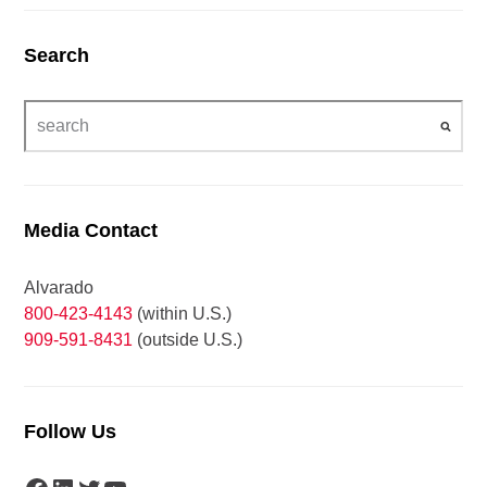
Search
Media Contact
Alvarado
800-423-4143
(within U.S.)
909-591-8431
(outside U.S.)
Follow Us
Facebook
LinkedIn
Twitter
YouTube