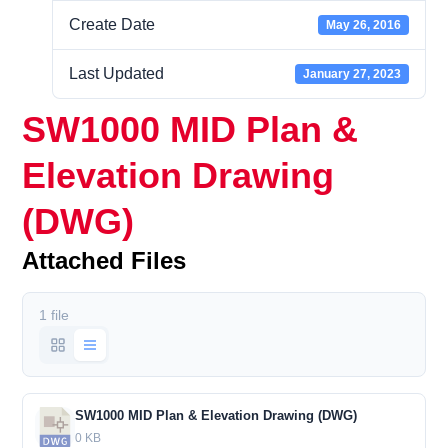
Create Date
May 26, 2016
Last Updated
January 27, 2023
SW1000 MID Plan &
Elevation Drawing
(DWG)
Attached Files
1 file
SW1000 MID Plan & Elevation Drawing (DWG)
0 KB