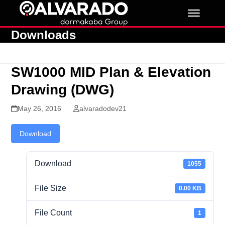
Skip
to
content
Downloads
SW1000 MID Plan & Elevation
Drawing (DWG)
May 26, 2016
alvaradodev21
Download
Download
1055
File Size
0.00 KB
File Count
1