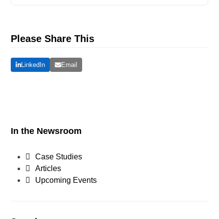
Please Share This
LinkedIn
Email
In the Newsroom
Case Studies
Articles
Upcoming Events