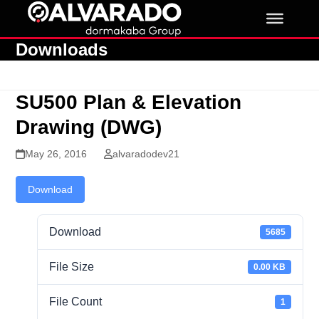
Skip
to
content
Downloads
SU500 Plan & Elevation
Drawing (DWG)
May 26, 2016
alvaradodev21
Download
Download
5685
File Size
0.00 KB
File Count
1