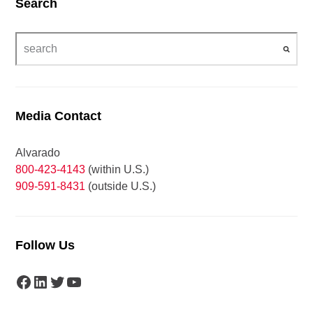
Search
Media Contact
Alvarado
800-423-4143
(within U.S.)
909-591-8431
(outside U.S.)
Follow Us
Facebook
LinkedIn
Twitter
YouTube