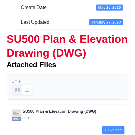
Create Date
May 26, 2016
Last Updated
January 27, 2023
SU500 Plan & Elevation
Drawing (DWG)
Attached Files
1 file
SU500 Plan & Elevation Drawing (DWG)
0 KB
Download