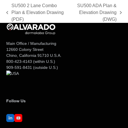
SU500 2 Lane Combo
SU500 ADA Plan &
Plan & Elevation Drawing
Elevation Drawing
previous
next
(PDF)
(DWG)
post:
post:
Main Office / Manufacturing
12660 Colony Street
Chino, California 91710 U.S.A.
800-423-4143
(within U.S.)
909-591-8431
(outside U.S.)
Follow Us
LinkedIn
YouTube