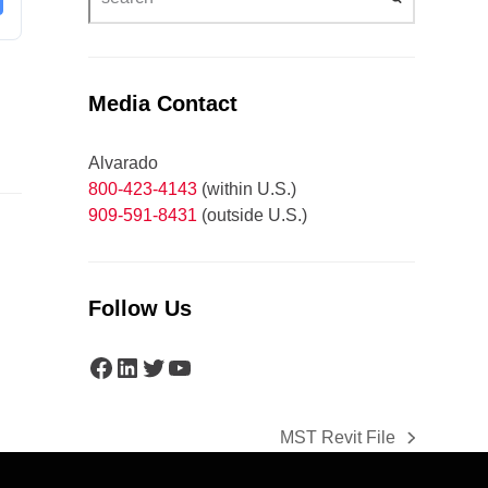
Media Contact
Alvarado
800-423-4143
(within U.S.)
909-591-8431
(outside U.S.)
Follow Us
Facebook
LinkedIn
Twitter
YouTube
MST Revit File
next
post: