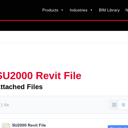
Products
Industries
BIM Library
N
SU2000 Revit File
ttached Files
1 file
SU2000 Revit File