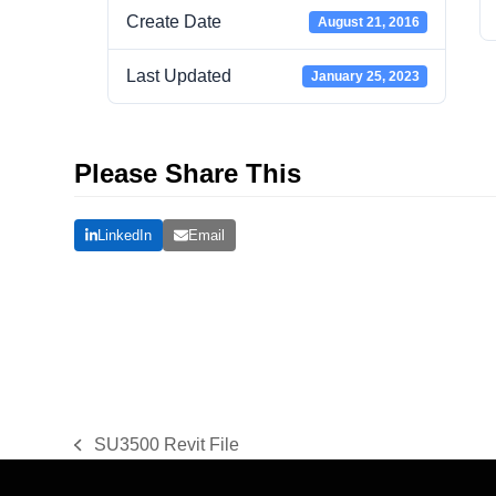
Create Date
August 21, 2016
Last Updated
January 25, 2023
Please Share This
LinkedIn
Email
SU3500 Revit File
previous
post: