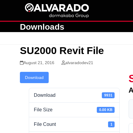
Skip
to
content
Downloads
SU2000 Revit File
August 21, 2016
alvaradodev21
Download
A
Download
9931
File Size
0.00 KB
File Count
1