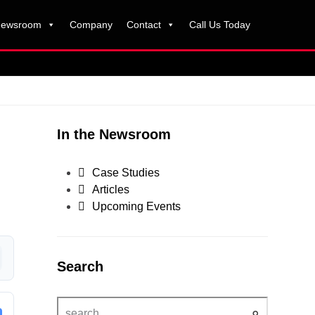
ewsroom
Company
Contact
Call Us Today
In the Newsroom
Case Studies
Articles
Upcoming Events
Search