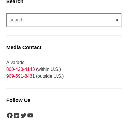
Search
Media Contact
Alvarado
800-423-4143
(within U.S.)
909-591-8431
(outside U.S.)
Follow Us
Facebook
LinkedIn
Twitter
YouTube