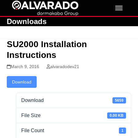
Skip
to
content
Downloads
SU2000 Installation
Instructions
March 9, 2016
alvaradodev21
Download
Download
5659
File Size
0.00 KB
File Count
1