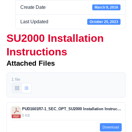
Create Date
March 9, 2016
Last Updated
October 25, 2023
SU2000 Installation
Instructions
Attached Files
1 file
PUD1601R7-1_SEC_OPT_SU2000 Installation Instructions
0 KB
Download