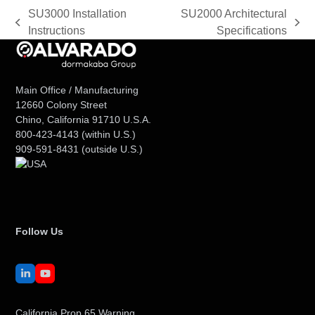
SU3000 Installation
SU2000 Architectural
previous
next
Instructions
Specifications
post:
post:
Main Office / Manufacturing
12660 Colony Street
Chino, California 91710 U.S.A.
800-423-4143
(within U.S.)
909-591-8431
(outside U.S.)
Follow Us
LinkedIn
YouTube
California Prop 65 Warning