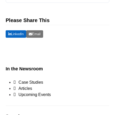
Please Share This
LinkedIn
Email
In the Newsroom
Case Studies
Articles
Upcoming Events