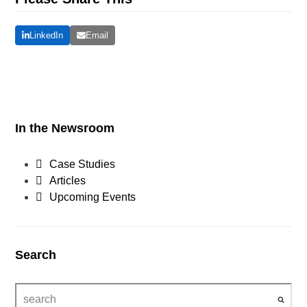
LinkedIn
Email
In the Newsroom
Case Studies
Articles
Upcoming Events
Search