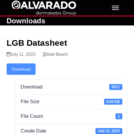
Skip
to
content
Downloads
LGB Datasheet
July 11, 2023
Matt Beach
Download
Download
5917
File Size
0.00 KB
File Count
1
Create Date
July 11, 2023