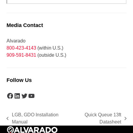
Media Contact
Alvarado
800-423-4143
(within U.S.)
909-591-8431
(outside U.S.)
Follow Us
Facebook
LinkedIn
Twitter
YouTube
LGB, GDO Installation
Quick Queue 13ft
previous
next
Manual
Datasheet
post:
post: