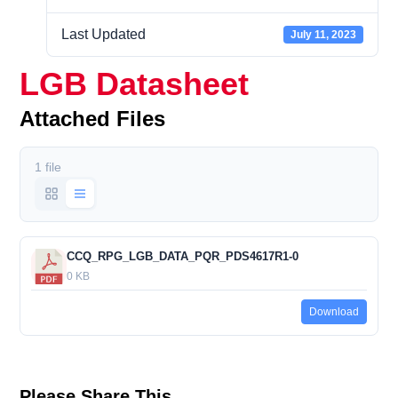
Last Updated
July 11, 2023
LGB Datasheet
Attached Files
1 file
CCQ_RPG_LGB_DATA_PQR_PDS4617R1-0
0 KB
Download
Please Share This