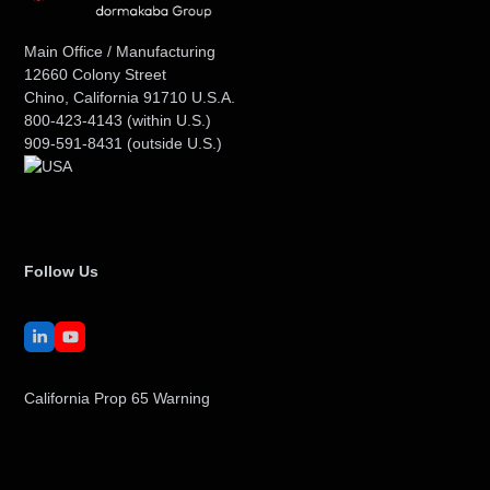
Main Office / Manufacturing
12660 Colony Street
Chino, California 91710 U.S.A.
800-423-4143
(within U.S.)
909-591-8431
(outside U.S.)
Follow Us
LinkedIn
YouTube
California Prop 65 Warning