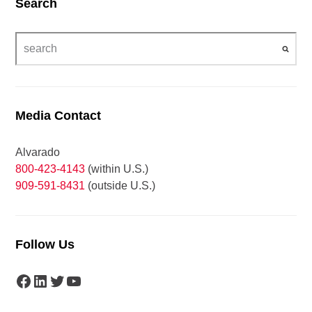
Search
Media Contact
Alvarado
800-423-4143
(within U.S.)
909-591-8431
(outside U.S.)
Follow Us
Facebook
LinkedIn
Twitter
YouTube