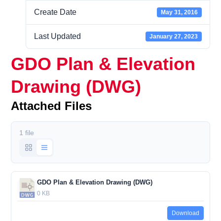
Create Date
May 31, 2016
Last Updated
January 27, 2023
GDO Plan & Elevation
Drawing (DWG)
Attached Files
1 file
GDO Plan & Elevation Drawing (DWG)
0 KB
Download