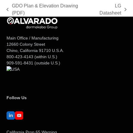
GDO Plan & Elevation Drawing
LG
previous
next
(PDF)
Datasheet
post:
post:
Main Office / Manufacturing
12660 Colony Street
Chino, California 91710 U.S.A.
800-423-4143
(within U.S.)
909-591-8431
(outside U.S.)
Follow Us
LinkedIn
YouTube
California Prop 65 Warning