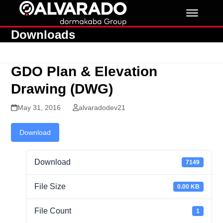
Skip
to
content
Downloads
GDO Plan & Elevation
Drawing (DWG)
May 31, 2016
alvaradodev21
Download
Download
7149
File Size
0.00 KB
File Count
1