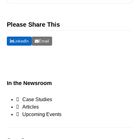
Please Share This
LinkedIn
Email
In the Newsroom
Case Studies
Articles
Upcoming Events