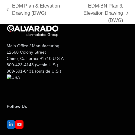
EDM Plan & Elevation
EDM-BN Plan &
previous
Drawing (DWG)
Elevation Drawing
next
post:
(DWG)
post:
Main Office / Manufacturing
12660 Colony Street
Chino, California 91710 U.S.A.
800-423-4143
(within U.S.)
909-591-8431
(outside U.S.)
Follow Us
LinkedIn
YouTube