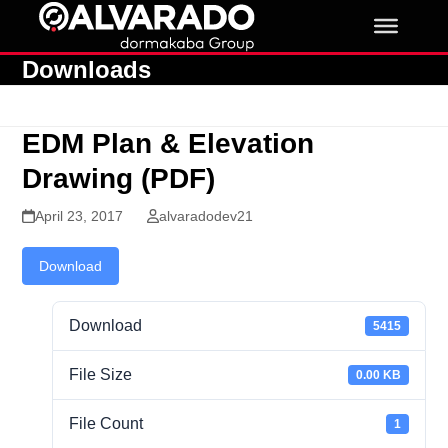
Skip
to
content
Downloads
EDM Plan & Elevation
Drawing (PDF)
April 23, 2017
alvaradodev21
Download
Download
5415
File Size
0.00 KB
File Count
1