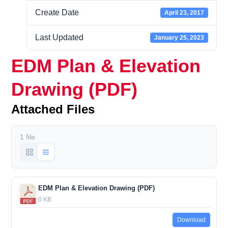
Create Date
April 23, 2017
Last Updated
January 25, 2023
EDM Plan & Elevation
Drawing (PDF)
Attached Files
1 file
EDM Plan & Elevation Drawing (PDF)
0 KB
Download