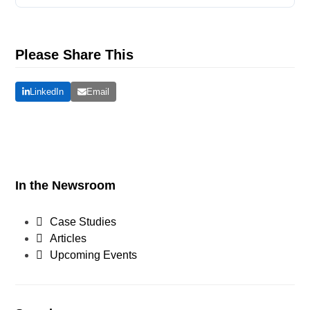
Please Share This
LinkedIn
Email
In the Newsroom
Case Studies
Articles
Upcoming Events