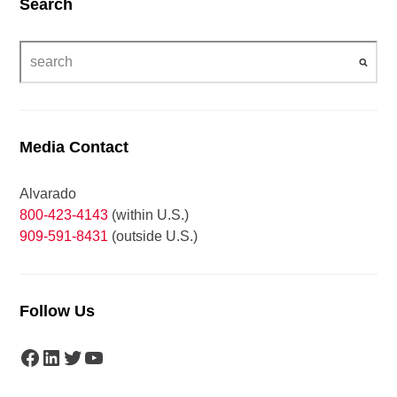
Search
Media Contact
Alvarado
800-423-4143
(within U.S.)
909-591-8431
(outside U.S.)
Follow Us
Facebook
LinkedIn
Twitter
YouTube