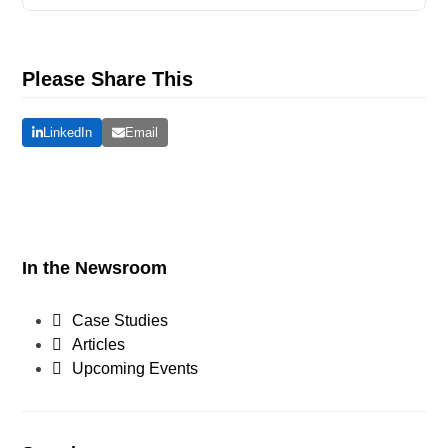
Please Share This
LinkedIn
Email
In the Newsroom
Case Studies
Articles
Upcoming Events