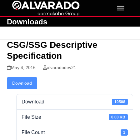
Skip
to
content
Downloads
CSG/SSG Descriptive
Specification
May 4, 2016
alvaradodev21
Download
Download
10508
File Size
0.00 KB
File Count
1