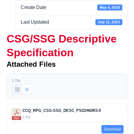
Create Date
May 4, 2016
Last Updated
July 11, 2023
CSG/SSG Descriptive
Specification
Attached Files
1 file
CCQ_RPG_CSG-SSG_DESC_PSD2460R3-0
0 KB
Download