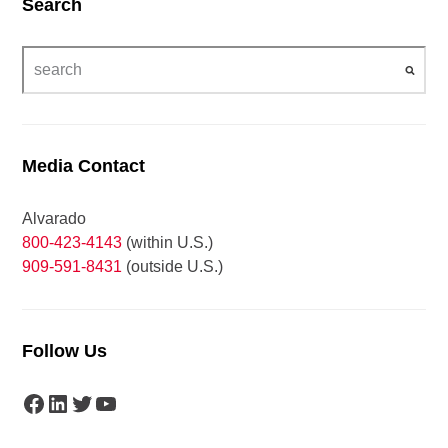
Search
Media Contact
Alvarado
800-423-4143
(within U.S.)
909-591-8431
(outside U.S.)
Follow Us
Facebook
LinkedIn
Twitter
YouTube