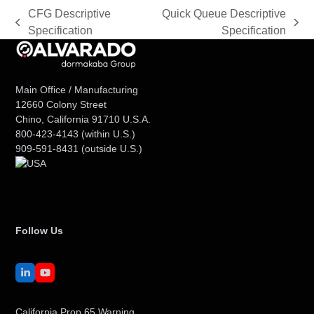
CFG Descriptive
Quick Queue Descriptive
previous
next
Specification
Specification
post:
post:
Main Office / Manufacturing
12660 Colony Street
Chino, California 91710 U.S.A.
800-423-4143
(within U.S.)
909-591-8431
(outside U.S.)
Follow Us
LinkedIn
YouTube
California Prop 65 Warning