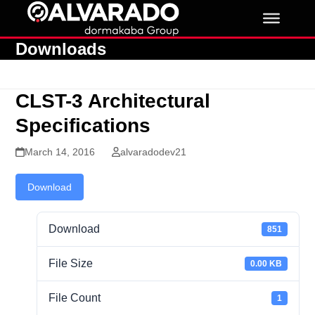
Skip
to
content
Downloads
CLST-3 Architectural
Specifications
March 14, 2016
alvaradodev21
Download
Download
851
File Size
0.00 KB
File Count
1