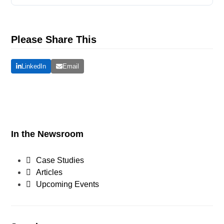
Please Share This
LinkedIn
Email
In the Newsroom
Case Studies
Articles
Upcoming Events