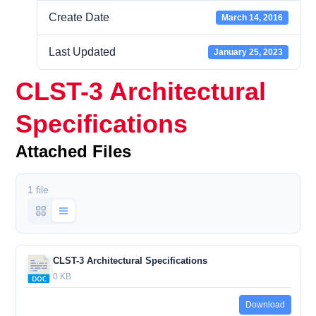
Create Date
March 14, 2016
Last Updated
January 25, 2023
CLST-3 Architectural
Specifications
Attached Files
1 file
CLST-3 Architectural Specifications
0 KB
Download