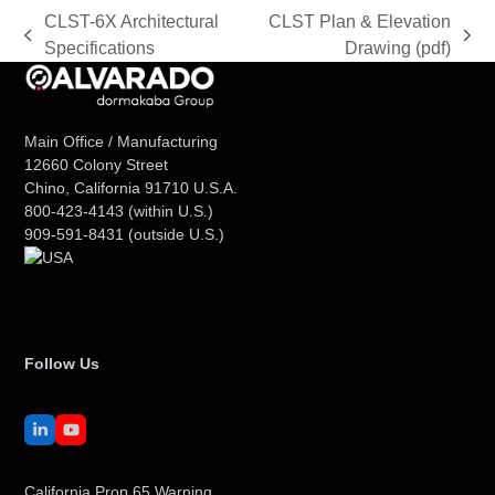
CLST-6X Architectural
CLST Plan & Elevation
previous
next
Specifications
Drawing (pdf)
post:
post:
Main Office / Manufacturing
12660 Colony Street
Chino, California 91710 U.S.A.
800-423-4143
(within U.S.)
909-591-8431
(outside U.S.)
Follow Us
LinkedIn
YouTube
California Prop 65 Warning