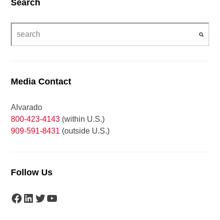
Search
Media Contact
Alvarado
800-423-4143
(within U.S.)
909-591-8431
(outside U.S.)
Follow Us
Facebook
LinkedIn
Twitter
YouTube